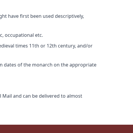
ht have first been used descriptively,
c, occupational etc.
edieval times 11th or 12th century, and/or
gn dates of the monarch on the appropriate
l Mail and can be delivered to almost