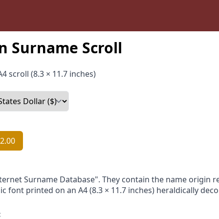
n Surname Scroll
4 scroll (8.3 × 11.7 inches)
2.00
nternet Surname Database". They contain the name origin re
ic font printed on an A4 (8.3 × 11.7 inches) heraldically dec
: