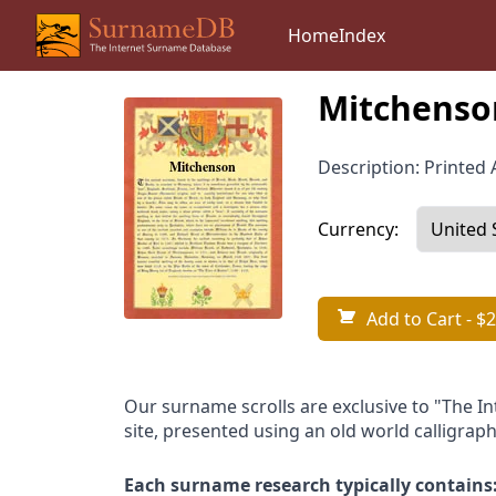
Home
Index
Mitchenso
Description: Printed A
Currency:
Add to Cart
- $2
Our surname scrolls are exclusive to "The I
site, presented using an old world calligraph
Each surname research typically contains