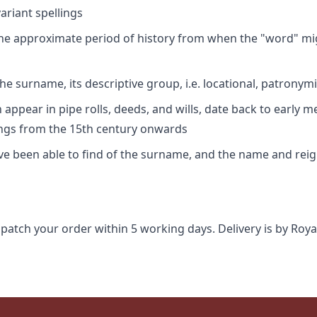
riant spellings
 the approximate period of history from when the "word" mig
e surname, its descriptive group, i.e. locational, patronymi
appear in pipe rolls, deeds, and wills, date back to early m
ings from the 15th century onwards
ave been able to find of the surname, and the name and rei
spatch your order within 5 working days. Delivery is by Roya