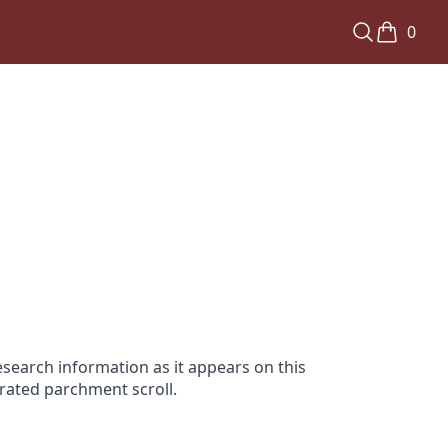
0
search information as it appears on this
orated parchment scroll.