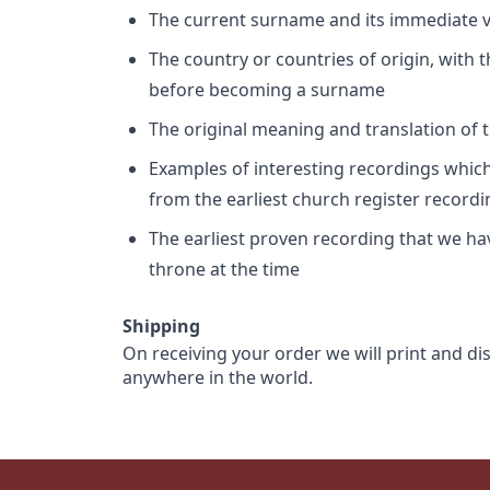
The current surname and its immediate va
The country or countries of origin, with
before becoming a surname
The original meaning and translation of th
Examples of interesting recordings which 
from the earliest church register record
The earliest proven recording that we h
throne at the time
Shipping
On receiving your order we will print and di
anywhere in the world.