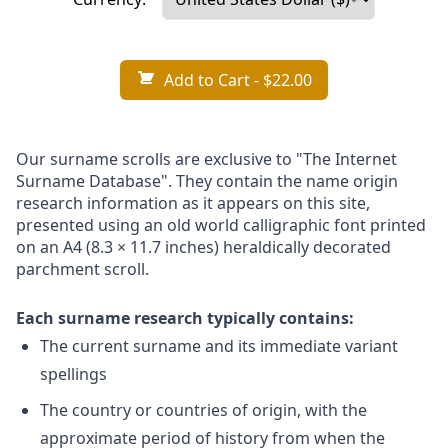
Add to Cart
- $22.00
Our surname scrolls are exclusive to "The Internet
Surname Database". They contain the name origin
research information as it appears on this site,
presented using an old world calligraphic font printed
on an A4 (8.3 × 11.7 inches) heraldically decorated
parchment scroll.
Each surname research typically contains:
The current surname and its immediate variant
spellings
The country or countries of origin, with the
approximate period of history from when the