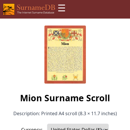
☰
Mion Surname Scroll
Description: Printed A4 scroll (8.3 × 11.7 inches)
Currency: