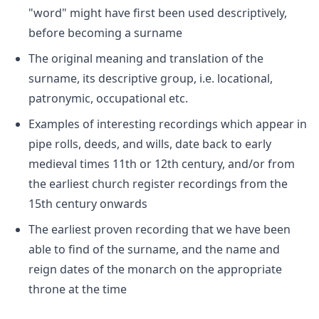
"word" might have first been used descriptively,
before becoming a surname
The original meaning and translation of the
surname, its descriptive group, i.e. locational,
patronymic, occupational etc.
Examples of interesting recordings which appear in
pipe rolls, deeds, and wills, date back to early
medieval times 11th or 12th century, and/or from
the earliest church register recordings from the
15th century onwards
The earliest proven recording that we have been
able to find of the surname, and the name and
reign dates of the monarch on the appropriate
throne at the time