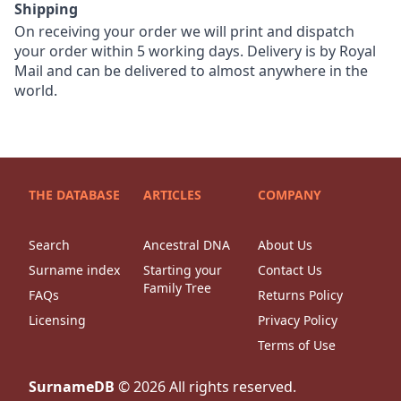
Shipping
On receiving your order we will print and dispatch
your order within 5 working days. Delivery is by Royal
Mail and can be delivered to almost anywhere in the
world.
THE DATABASE
ARTICLES
COMPANY
Search
Ancestral DNA
About Us
Surname index
Starting your
Contact Us
Family Tree
FAQs
Returns Policy
Licensing
Privacy Policy
Terms of Use
SurnameDB
©
2026
All rights reserved.