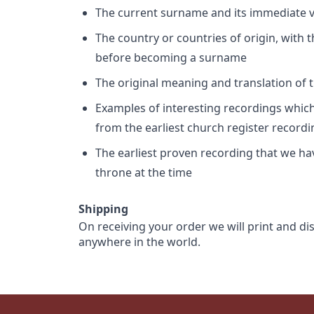
The current surname and its immediate va
The country or countries of origin, with
before becoming a surname
The original meaning and translation of th
Examples of interesting recordings which 
from the earliest church register record
The earliest proven recording that we h
throne at the time
Shipping
On receiving your order we will print and di
anywhere in the world.