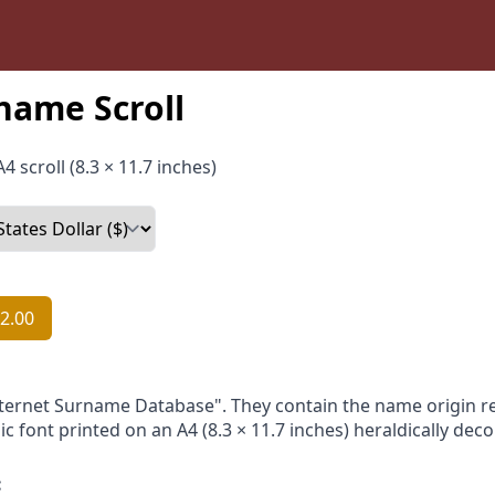
name Scroll
4 scroll (8.3 × 11.7 inches)
2.00
nternet Surname Database". They contain the name origin re
ic font printed on an A4 (8.3 × 11.7 inches) heraldically dec
: