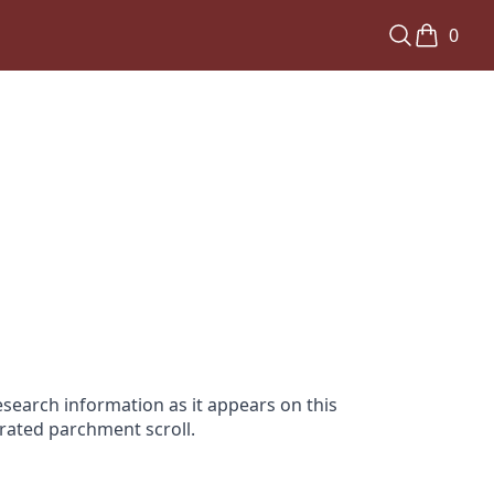
0
search information as it appears on this
orated parchment scroll.