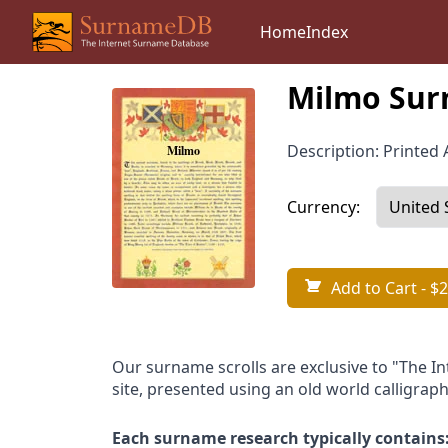
Home
Index
Milmo Sur
Description: Printed A
Currency:
Add to Cart
- $2
Our surname scrolls are exclusive to "The I
site, presented using an old world calligraph
Each surname research typically contains