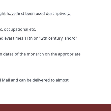
ht have first been used descriptively,
c, occupational etc.
edieval times 11th or 12th century, and/or
gn dates of the monarch on the appropriate
l Mail and can be delivered to almost