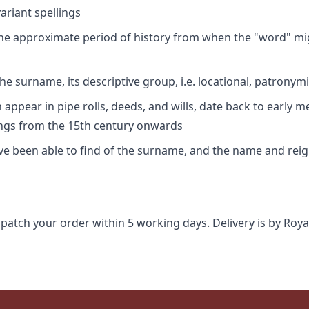
riant spellings
 the approximate period of history from when the "word" mig
e surname, its descriptive group, i.e. locational, patronymi
appear in pipe rolls, deeds, and wills, date back to early m
ings from the 15th century onwards
ave been able to find of the surname, and the name and rei
spatch your order within 5 working days. Delivery is by Roya