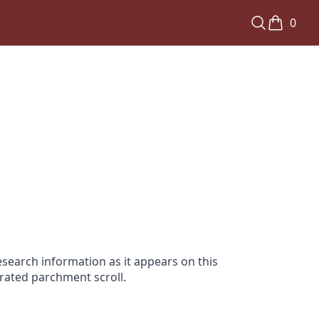
0
search information as it appears on this
orated parchment scroll.