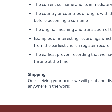
The current surname and its immediate va
The country or countries of origin, with
before becoming a surname
The original meaning and translation of th
Examples of interesting recordings which 
from the earliest church register record
The earliest proven recording that we h
throne at the time
Shipping
On receiving your order we will print and di
anywhere in the world.