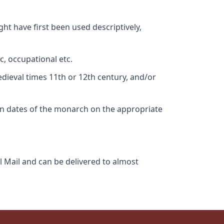
ht have first been used descriptively,
c, occupational etc.
edieval times 11th or 12th century, and/or
gn dates of the monarch on the appropriate
l Mail and can be delivered to almost