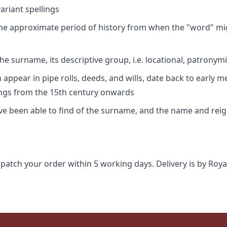
riant spellings
 the approximate period of history from when the "word" mig
e surname, its descriptive group, i.e. locational, patronymi
appear in pipe rolls, deeds, and wills, date back to early m
ings from the 15th century onwards
ave been able to find of the surname, and the name and rei
spatch your order within 5 working days. Delivery is by Roya