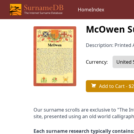
Home
Index
McOwen Su
Description: Printed A
Currency:
Add to Cart
- $2
Our surname scrolls are exclusive to "The I
site, presented using an old world calligraph
Each surname research typically contains