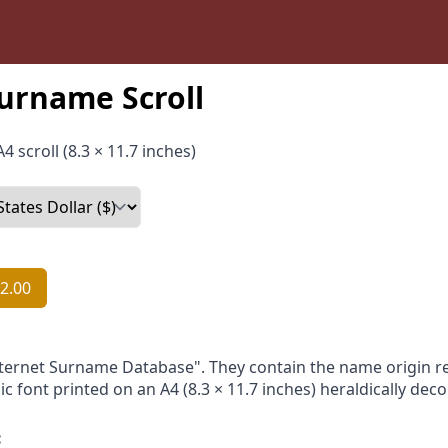
rname Scroll
4 scroll (8.3 × 11.7 inches)
2.00
nternet Surname Database". They contain the name origin re
ic font printed on an A4 (8.3 × 11.7 inches) heraldically dec
: