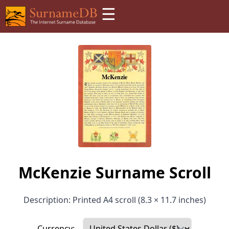
☰
McKenzie Surname Scroll
Description: Printed A4 scroll (8.3 × 11.7 inches)
Currency: