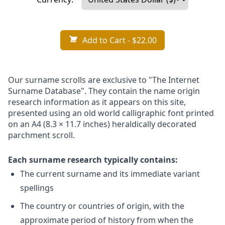
Add to Cart
- $22.00
Our surname scrolls are exclusive to "The Internet
Surname Database". They contain the name origin
research information as it appears on this site,
presented using an old world calligraphic font printed
on an A4 (8.3 × 11.7 inches) heraldically decorated
parchment scroll.
Each surname research typically contains:
The current surname and its immediate variant
spellings
The country or countries of origin, with the
approximate period of history from when the