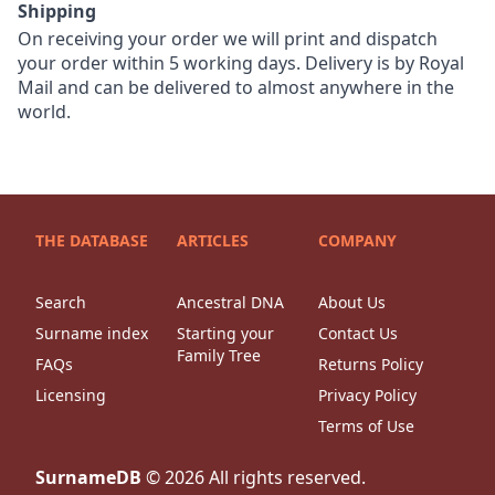
Shipping
On receiving your order we will print and dispatch
your order within 5 working days. Delivery is by Royal
Mail and can be delivered to almost anywhere in the
world.
THE DATABASE
ARTICLES
COMPANY
Search
Ancestral DNA
About Us
Surname index
Starting your
Contact Us
Family Tree
FAQs
Returns Policy
Licensing
Privacy Policy
Terms of Use
SurnameDB
©
2026
All rights reserved.