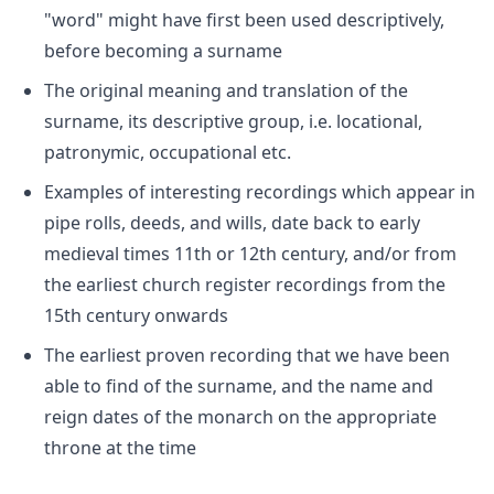
"word" might have first been used descriptively,
before becoming a surname
The original meaning and translation of the
surname, its descriptive group, i.e. locational,
patronymic, occupational etc.
Examples of interesting recordings which appear in
pipe rolls, deeds, and wills, date back to early
medieval times 11th or 12th century, and/or from
the earliest church register recordings from the
15th century onwards
The earliest proven recording that we have been
able to find of the surname, and the name and
reign dates of the monarch on the appropriate
throne at the time