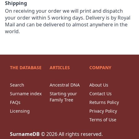
Shipping
On receiving your order we will print and dispatch
your order within 5 working days. Delivery is by Royal
Mail and can be delivered to almost anywhere in the
world.
THE DATABASE
ARTICLES
COMPANY
Search
Ancestral DNA
About Us
Surname index
Starting your
Contact Us
Family Tree
FAQs
Returns Policy
Licensing
Privacy Policy
Terms of Use
SurnameDB
©
2026
All rights reserved.