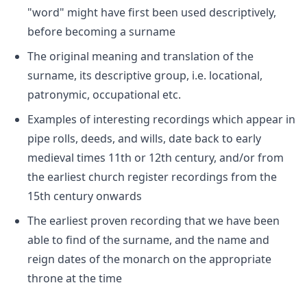
"word" might have first been used descriptively,
before becoming a surname
The original meaning and translation of the
surname, its descriptive group, i.e. locational,
patronymic, occupational etc.
Examples of interesting recordings which appear in
pipe rolls, deeds, and wills, date back to early
medieval times 11th or 12th century, and/or from
the earliest church register recordings from the
15th century onwards
The earliest proven recording that we have been
able to find of the surname, and the name and
reign dates of the monarch on the appropriate
throne at the time