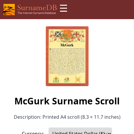
☰
McGurk Surname Scroll
Description: Printed A4 scroll (8.3 × 11.7 inches)
Currency: