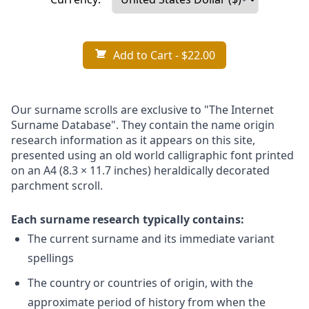
Add to Cart
- $22.00
Our surname scrolls are exclusive to "The Internet
Surname Database". They contain the name origin
research information as it appears on this site,
presented using an old world calligraphic font printed
on an A4 (8.3 × 11.7 inches) heraldically decorated
parchment scroll.
Each surname research typically contains:
The current surname and its immediate variant
spellings
The country or countries of origin, with the
approximate period of history from when the