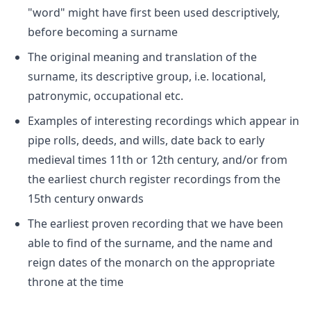
"word" might have first been used descriptively,
before becoming a surname
The original meaning and translation of the
surname, its descriptive group, i.e. locational,
patronymic, occupational etc.
Examples of interesting recordings which appear in
pipe rolls, deeds, and wills, date back to early
medieval times 11th or 12th century, and/or from
the earliest church register recordings from the
15th century onwards
The earliest proven recording that we have been
able to find of the surname, and the name and
reign dates of the monarch on the appropriate
throne at the time