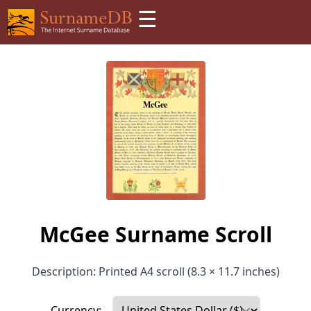
☰
McGee Surname Scroll
Description: Printed A4 scroll (8.3 × 11.7 inches)
Currency: