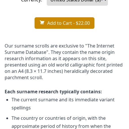
Add to Cart
- $22.00
Our surname scrolls are exclusive to "The Internet
Surname Database". They contain the name origin
research information as it appears on this site,
presented using an old world calligraphic font printed
on an A4 (8.3 × 11.7 inches) heraldically decorated
parchment scroll.
Each surname research typically contains:
The current surname and its immediate variant
spellings
The country or countries of origin, with the
approximate period of history from when the