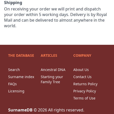
Shipping
On receiving your order we will print and dispatch
your order within 5 working days. Delivery is by Royal
Mail and can be delivered to almost anywhere in the
world.
THE DATABASE
ARTICLES
COMPANY
Search
Ancestral DNA
About Us
Surname index
Starting your
Contact Us
Family Tree
FAQs
Returns Policy
Licensing
Privacy Policy
Terms of Use
SurnameDB
©
2026
All rights reserved.