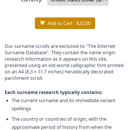
Add to Cart
- $22.00
Our surname scrolls are exclusive to "The Internet
Surname Database". They contain the name origin
research information as it appears on this site,
presented using an old world calligraphic font printed
on an A4 (8.3 × 11.7 inches) heraldically decorated
parchment scroll.
Each surname research typically contains:
The current surname and its immediate variant
spellings
The country or countries of origin, with the
approximate period of history from when the