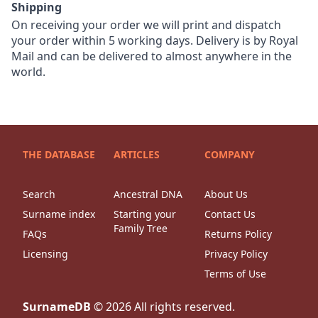
Shipping
On receiving your order we will print and dispatch
your order within 5 working days. Delivery is by Royal
Mail and can be delivered to almost anywhere in the
world.
THE DATABASE
ARTICLES
COMPANY
Search
Ancestral DNA
About Us
Surname index
Starting your
Contact Us
Family Tree
FAQs
Returns Policy
Licensing
Privacy Policy
Terms of Use
SurnameDB
©
2026
All rights reserved.