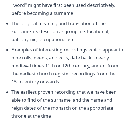
"word" might have first been used descriptively,
before becoming a surname
The original meaning and translation of the
surname, its descriptive group, i.e. locational,
patronymic, occupational etc.
Examples of interesting recordings which appear in
pipe rolls, deeds, and wills, date back to early
medieval times 11th or 12th century, and/or from
the earliest church register recordings from the
15th century onwards
The earliest proven recording that we have been
able to find of the surname, and the name and
reign dates of the monarch on the appropriate
throne at the time