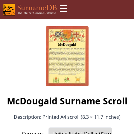
☰
McDougald Surname Scroll
Description: Printed A4 scroll (8.3 × 11.7 inches)
Currency: