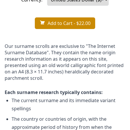
Add to Cart
- $22.00
Our surname scrolls are exclusive to "The Internet
Surname Database". They contain the name origin
research information as it appears on this site,
presented using an old world calligraphic font printed
on an A4 (8.3 × 11.7 inches) heraldically decorated
parchment scroll.
Each surname research typically contains:
The current surname and its immediate variant
spellings
The country or countries of origin, with the
approximate period of history from when the