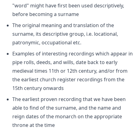
"word" might have first been used descriptively,
before becoming a surname
The original meaning and translation of the
surname, its descriptive group, i.e. locational,
patronymic, occupational etc.
Examples of interesting recordings which appear in
pipe rolls, deeds, and wills, date back to early
medieval times 11th or 12th century, and/or from
the earliest church register recordings from the
15th century onwards
The earliest proven recording that we have been
able to find of the surname, and the name and
reign dates of the monarch on the appropriate
throne at the time