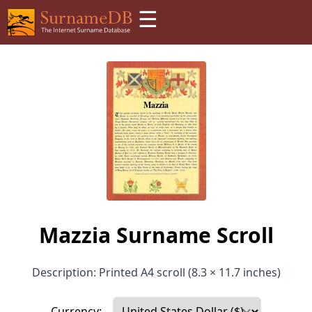
☰
Mazzia Surname Scroll
Description: Printed A4 scroll (8.3 × 11.7 inches)
Currency: