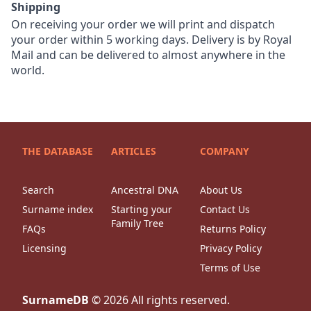
Shipping
On receiving your order we will print and dispatch
your order within 5 working days. Delivery is by Royal
Mail and can be delivered to almost anywhere in the
world.
THE DATABASE
ARTICLES
COMPANY
Search
Ancestral DNA
About Us
Surname index
Starting your
Contact Us
Family Tree
FAQs
Returns Policy
Licensing
Privacy Policy
Terms of Use
SurnameDB
©
2026
All rights reserved.