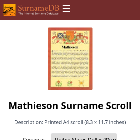
☰
Mathieson Surname Scroll
Description: Printed A4 scroll (8.3 × 11.7 inches)
Currency: