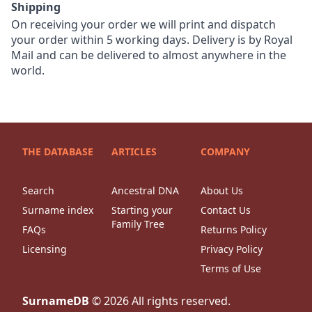
Shipping
On receiving your order we will print and dispatch
your order within 5 working days. Delivery is by Royal
Mail and can be delivered to almost anywhere in the
world.
THE DATABASE
ARTICLES
COMPANY
Search
Ancestral DNA
About Us
Surname index
Starting your
Contact Us
Family Tree
FAQs
Returns Policy
Licensing
Privacy Policy
Terms of Use
SurnameDB
©
2026
All rights reserved.