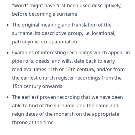
"word" might have first been used descriptively,
before becoming a surname
The original meaning and translation of the
surname, its descriptive group, i.e. locational,
patronymic, occupational etc.
Examples of interesting recordings which appear in
pipe rolls, deeds, and wills, date back to early
medieval times 11th or 12th century, and/or from
the earliest church register recordings from the
15th century onwards
The earliest proven recording that we have been
able to find of the surname, and the name and
reign dates of the monarch on the appropriate
throne at the time