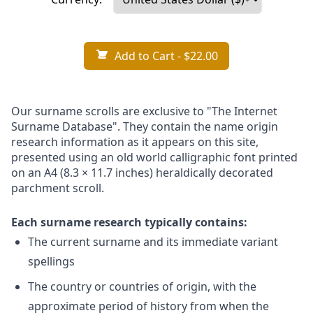
Add to Cart
- $22.00
Our surname scrolls are exclusive to "The Internet
Surname Database". They contain the name origin
research information as it appears on this site,
presented using an old world calligraphic font printed
on an A4 (8.3 × 11.7 inches) heraldically decorated
parchment scroll.
Each surname research typically contains:
The current surname and its immediate variant
spellings
The country or countries of origin, with the
approximate period of history from when the