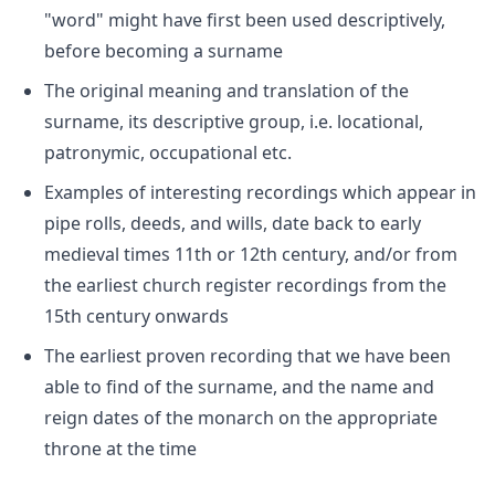
"word" might have first been used descriptively,
before becoming a surname
The original meaning and translation of the
surname, its descriptive group, i.e. locational,
patronymic, occupational etc.
Examples of interesting recordings which appear in
pipe rolls, deeds, and wills, date back to early
medieval times 11th or 12th century, and/or from
the earliest church register recordings from the
15th century onwards
The earliest proven recording that we have been
able to find of the surname, and the name and
reign dates of the monarch on the appropriate
throne at the time