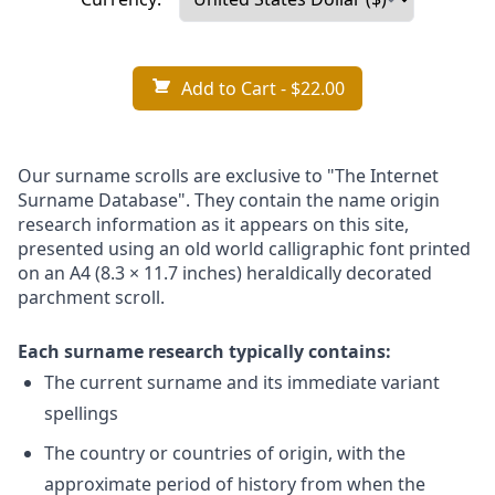
Add to Cart
- $22.00
Our surname scrolls are exclusive to "The Internet
Surname Database". They contain the name origin
research information as it appears on this site,
presented using an old world calligraphic font printed
on an A4 (8.3 × 11.7 inches) heraldically decorated
parchment scroll.
Each surname research typically contains:
The current surname and its immediate variant
spellings
The country or countries of origin, with the
approximate period of history from when the