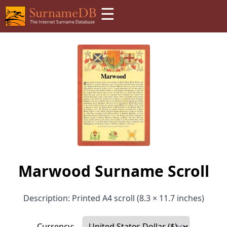
☰
Marwood Surname Scroll
Description: Printed A4 scroll (8.3 × 11.7 inches)
Currency: