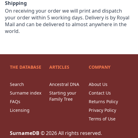
Shipping
On receiving your order we will print and dispatch
your order within 5 working days. Delivery is by Royal
Mail and can be delivered to almost anywhere in the
world.
THE DATABASE
ARTICLES
COMPANY
Search
Ancestral DNA
About Us
Surname index
Starting your
Contact Us
Family Tree
FAQs
Returns Policy
Licensing
Privacy Policy
Terms of Use
SurnameDB
©
2026
All rights reserved.