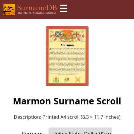
☰
Marmon Surname Scroll
Description: Printed A4 scroll (8.3 × 11.7 inches)
Currency: