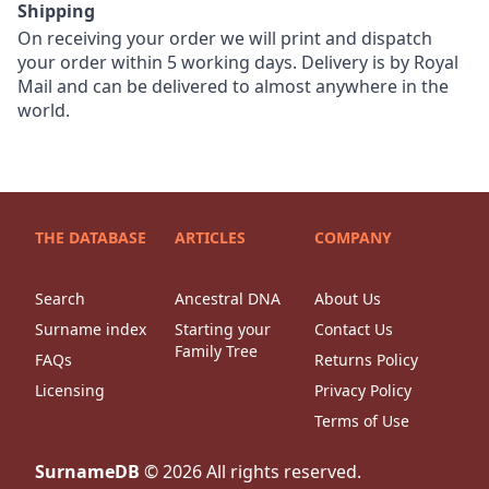
Shipping
On receiving your order we will print and dispatch
your order within 5 working days. Delivery is by Royal
Mail and can be delivered to almost anywhere in the
world.
THE DATABASE
ARTICLES
COMPANY
Search
Ancestral DNA
About Us
Surname index
Starting your
Contact Us
Family Tree
FAQs
Returns Policy
Licensing
Privacy Policy
Terms of Use
SurnameDB
©
2026
All rights reserved.