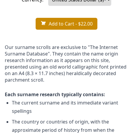
Add to Cart
- $22.00
Our surname scrolls are exclusive to "The Internet
Surname Database". They contain the name origin
research information as it appears on this site,
presented using an old world calligraphic font printed
on an A4 (8.3 × 11.7 inches) heraldically decorated
parchment scroll.
Each surname research typically contains:
The current surname and its immediate variant
spellings
The country or countries of origin, with the
approximate period of history from when the