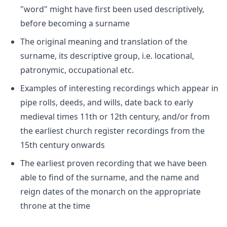
"word" might have first been used descriptively,
before becoming a surname
The original meaning and translation of the
surname, its descriptive group, i.e. locational,
patronymic, occupational etc.
Examples of interesting recordings which appear in
pipe rolls, deeds, and wills, date back to early
medieval times 11th or 12th century, and/or from
the earliest church register recordings from the
15th century onwards
The earliest proven recording that we have been
able to find of the surname, and the name and
reign dates of the monarch on the appropriate
throne at the time