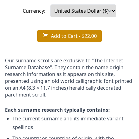
Currency:
Add to Cart
- $22.00
Our surname scrolls are exclusive to "The Internet
Surname Database". They contain the name origin
research information as it appears on this site,
presented using an old world calligraphic font printed
on an A4 (8.3 × 11.7 inches) heraldically decorated
parchment scroll.
Each surname research typically contains:
The current surname and its immediate variant
spellings
The country or countries of origin, with the