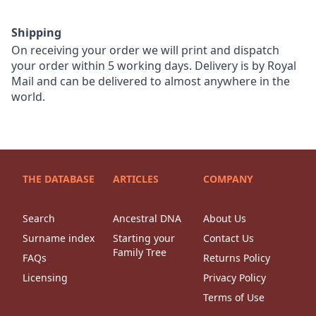
Shipping
On receiving your order we will print and dispatch
your order within 5 working days. Delivery is by Royal
Mail and can be delivered to almost anywhere in the
world.
THE DATABASE
ARTICLES
COMPANY
Search
Ancestral DNA
About Us
Surname index
Starting your
Contact Us
Family Tree
FAQs
Returns Policy
Licensing
Privacy Policy
Terms of Use