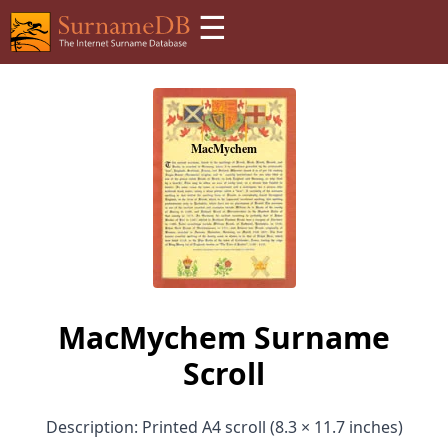
☰
MacMychem Surname
Scroll
Description: Printed A4 scroll (8.3 × 11.7 inches)