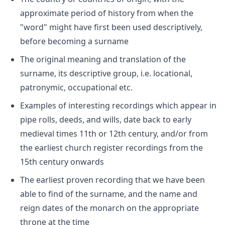
approximate period of history from when the
"word" might have first been used descriptively,
before becoming a surname
The original meaning and translation of the
surname, its descriptive group, i.e. locational,
patronymic, occupational etc.
Examples of interesting recordings which appear in
pipe rolls, deeds, and wills, date back to early
medieval times 11th or 12th century, and/or from
the earliest church register recordings from the
15th century onwards
The earliest proven recording that we have been
able to find of the surname, and the name and
reign dates of the monarch on the appropriate
throne at the time