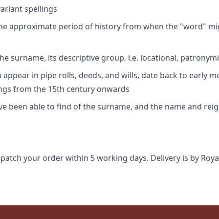
riant spellings
 the approximate period of history from when the "word" mig
e surname, its descriptive group, i.e. locational, patronymi
appear in pipe rolls, deeds, and wills, date back to early m
ings from the 15th century onwards
ave been able to find of the surname, and the name and rei
spatch your order within 5 working days. Delivery is by Roya