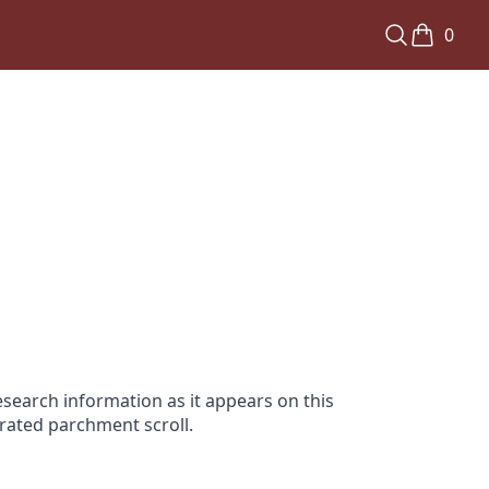
0
search information as it appears on this
orated parchment scroll.