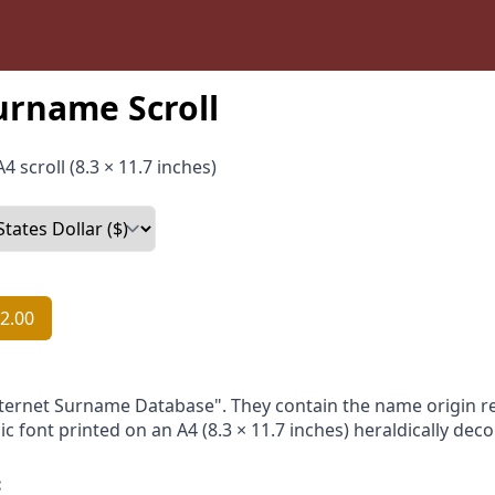
urname Scroll
4 scroll (8.3 × 11.7 inches)
2.00
nternet Surname Database". They contain the name origin re
ic font printed on an A4 (8.3 × 11.7 inches) heraldically dec
: