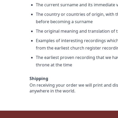
The current surname and its immediate va
The country or countries of origin, with
before becoming a surname
The original meaning and translation of th
Examples of interesting recordings which 
from the earliest church register record
The earliest proven recording that we h
throne at the time
Shipping
On receiving your order we will print and di
anywhere in the world.