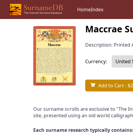
Home
Index
Maccrae S
Description: Printed A
Currency:
Add to Cart
- $2
Our surname scrolls are exclusive to "The I
site, presented using an old world calligraph
Each surname research typically contains