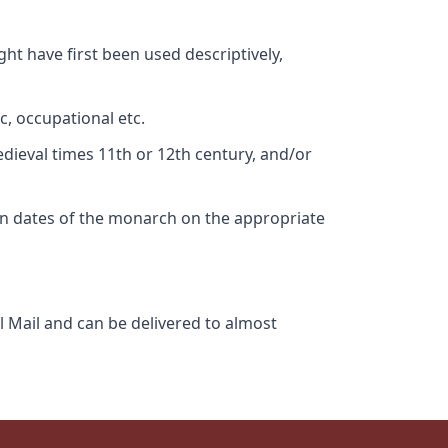
ht have first been used descriptively,
c, occupational etc.
edieval times 11th or 12th century, and/or
gn dates of the monarch on the appropriate
l Mail and can be delivered to almost