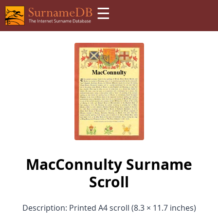
☰
MacConnulty Surname
Scroll
Description: Printed A4 scroll (8.3 × 11.7 inches)