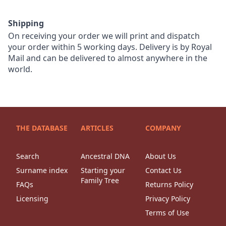
Shipping
On receiving your order we will print and dispatch
your order within 5 working days. Delivery is by Royal
Mail and can be delivered to almost anywhere in the
world.
THE DATABASE
ARTICLES
COMPANY
Search
Ancestral DNA
About Us
Surname index
Starting your
Contact Us
Family Tree
FAQs
Returns Policy
Licensing
Privacy Policy
Terms of Use