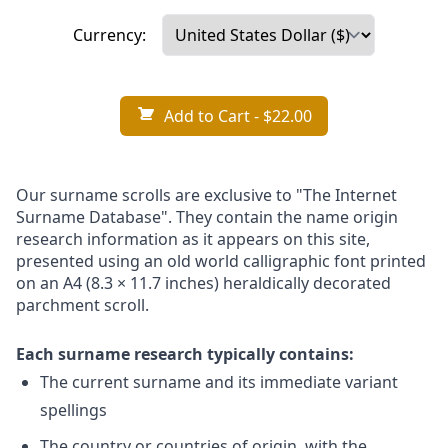
Currency:
Add to Cart
- $22.00
Our surname scrolls are exclusive to "The Internet
Surname Database". They contain the name origin
research information as it appears on this site,
presented using an old world calligraphic font printed
on an A4 (8.3 × 11.7 inches) heraldically decorated
parchment scroll.
Each surname research typically contains:
The current surname and its immediate variant
spellings
The country or countries of origin, with the