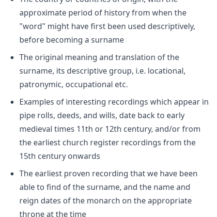
approximate period of history from when the
"word" might have first been used descriptively,
before becoming a surname
The original meaning and translation of the
surname, its descriptive group, i.e. locational,
patronymic, occupational etc.
Examples of interesting recordings which appear in
pipe rolls, deeds, and wills, date back to early
medieval times 11th or 12th century, and/or from
the earliest church register recordings from the
15th century onwards
The earliest proven recording that we have been
able to find of the surname, and the name and
reign dates of the monarch on the appropriate
throne at the time