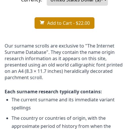
Add to Cart
- $22.00
Our surname scrolls are exclusive to "The Internet
Surname Database". They contain the name origin
research information as it appears on this site,
presented using an old world calligraphic font printed
on an A4 (8.3 × 11.7 inches) heraldically decorated
parchment scroll.
Each surname research typically contains:
The current surname and its immediate variant
spellings
The country or countries of origin, with the
approximate period of history from when the