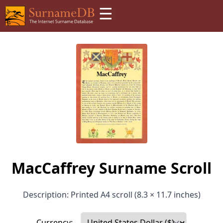
☰
MacCaffrey Surname Scroll
Description: Printed A4 scroll (8.3 × 11.7 inches)
Currency: