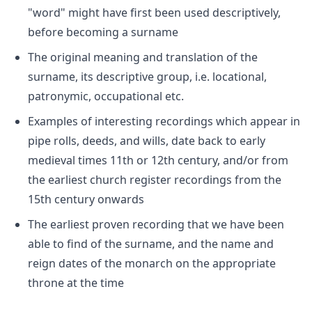
"word" might have first been used descriptively,
before becoming a surname
The original meaning and translation of the
surname, its descriptive group, i.e. locational,
patronymic, occupational etc.
Examples of interesting recordings which appear in
pipe rolls, deeds, and wills, date back to early
medieval times 11th or 12th century, and/or from
the earliest church register recordings from the
15th century onwards
The earliest proven recording that we have been
able to find of the surname, and the name and
reign dates of the monarch on the appropriate
throne at the time