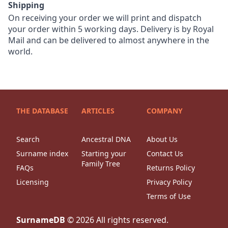
Shipping
On receiving your order we will print and dispatch
your order within 5 working days. Delivery is by Royal
Mail and can be delivered to almost anywhere in the
world.
THE DATABASE
ARTICLES
COMPANY
Search
Ancestral DNA
About Us
Surname index
Starting your
Contact Us
Family Tree
FAQs
Returns Policy
Licensing
Privacy Policy
Terms of Use
SurnameDB
©
2026
All rights reserved.