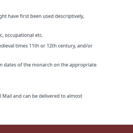
ht have first been used descriptively,
c, occupational etc.
edieval times 11th or 12th century, and/or
gn dates of the monarch on the appropriate
l Mail and can be delivered to almost