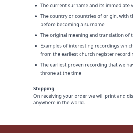
The current surname and its immediate va
The country or countries of origin, with
before becoming a surname
The original meaning and translation of th
Examples of interesting recordings which 
from the earliest church register record
The earliest proven recording that we h
throne at the time
Shipping
On receiving your order we will print and di
anywhere in the world.