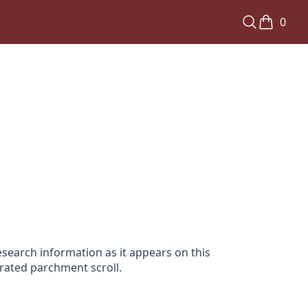
0
search information as it appears on this
orated parchment scroll.