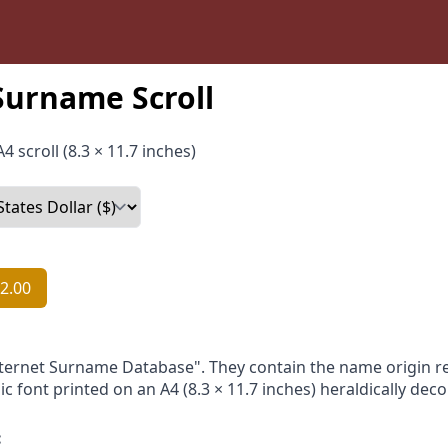
Surname Scroll
4 scroll (8.3 × 11.7 inches)
2.00
nternet Surname Database". They contain the name origin re
ic font printed on an A4 (8.3 × 11.7 inches) heraldically dec
: