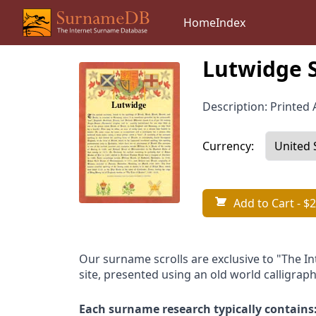
Home
Index
Lutwidge 
Description: Printed A
Currency:
Add to Cart
- $2
Our surname scrolls are exclusive to "The I
site, presented using an old world calligraph
Each surname research typically contains