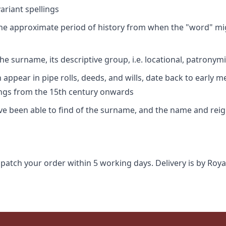
riant spellings
 the approximate period of history from when the "word" mig
e surname, its descriptive group, i.e. locational, patronymi
appear in pipe rolls, deeds, and wills, date back to early m
ings from the 15th century onwards
ave been able to find of the surname, and the name and rei
spatch your order within 5 working days. Delivery is by Roya