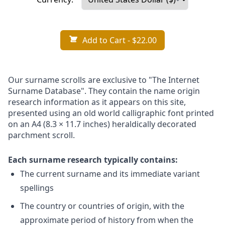
Add to Cart
- $22.00
Our surname scrolls are exclusive to "The Internet
Surname Database". They contain the name origin
research information as it appears on this site,
presented using an old world calligraphic font printed
on an A4 (8.3 × 11.7 inches) heraldically decorated
parchment scroll.
Each surname research typically contains:
The current surname and its immediate variant
spellings
The country or countries of origin, with the
approximate period of history from when the