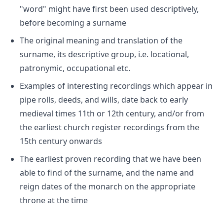
"word" might have first been used descriptively,
before becoming a surname
The original meaning and translation of the
surname, its descriptive group, i.e. locational,
patronymic, occupational etc.
Examples of interesting recordings which appear in
pipe rolls, deeds, and wills, date back to early
medieval times 11th or 12th century, and/or from
the earliest church register recordings from the
15th century onwards
The earliest proven recording that we have been
able to find of the surname, and the name and
reign dates of the monarch on the appropriate
throne at the time