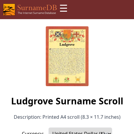
☰
Ludgrove Surname Scroll
Description: Printed A4 scroll (8.3 × 11.7 inches)
Currency: