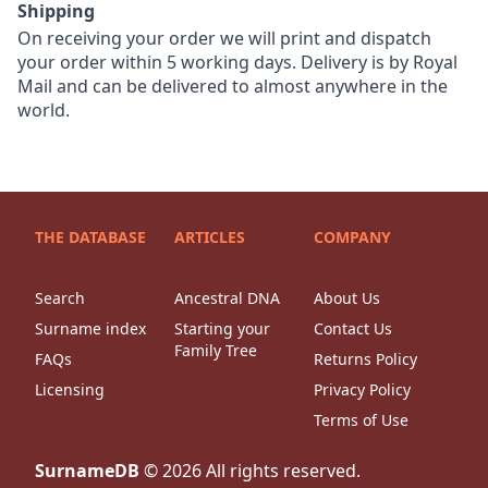
Shipping
On receiving your order we will print and dispatch
your order within 5 working days. Delivery is by Royal
Mail and can be delivered to almost anywhere in the
world.
THE DATABASE
ARTICLES
COMPANY
Search
Ancestral DNA
About Us
Surname index
Starting your
Contact Us
Family Tree
FAQs
Returns Policy
Licensing
Privacy Policy
Terms of Use
SurnameDB
©
2026
All rights reserved.