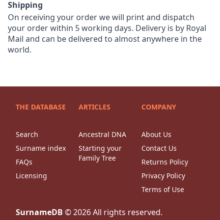
Shipping
On receiving your order we will print and dispatch
your order within 5 working days. Delivery is by Royal
Mail and can be delivered to almost anywhere in the
world.
THE DATABASE
ARTICLES
COMPANY
Search
Ancestral DNA
About Us
Surname index
Starting your
Contact Us
Family Tree
FAQs
Returns Policy
Licensing
Privacy Policy
Terms of Use
SurnameDB
©
2026
All rights reserved.