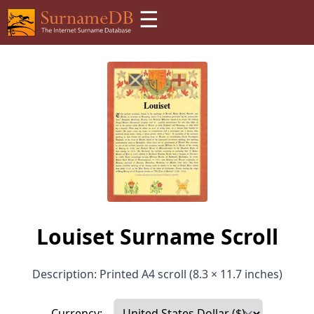
☰
Louiset Surname Scroll
Description: Printed A4 scroll (8.3 × 11.7 inches)
Currency: