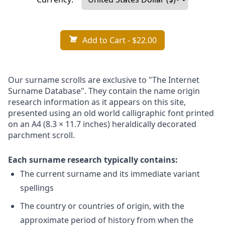
Add to Cart
- $22.00
Our surname scrolls are exclusive to "The Internet
Surname Database". They contain the name origin
research information as it appears on this site,
presented using an old world calligraphic font printed
on an A4 (8.3 × 11.7 inches) heraldically decorated
parchment scroll.
Each surname research typically contains:
The current surname and its immediate variant
spellings
The country or countries of origin, with the
approximate period of history from when the