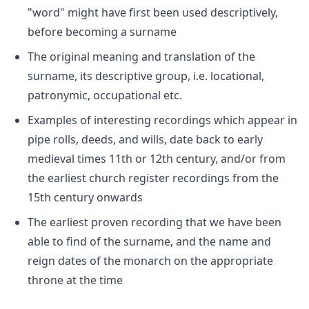
"word" might have first been used descriptively,
before becoming a surname
The original meaning and translation of the
surname, its descriptive group, i.e. locational,
patronymic, occupational etc.
Examples of interesting recordings which appear in
pipe rolls, deeds, and wills, date back to early
medieval times 11th or 12th century, and/or from
the earliest church register recordings from the
15th century onwards
The earliest proven recording that we have been
able to find of the surname, and the name and
reign dates of the monarch on the appropriate
throne at the time