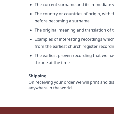
The current surname and its immediate va
The country or countries of origin, with
before becoming a surname
The original meaning and translation of th
Examples of interesting recordings which 
from the earliest church register record
The earliest proven recording that we h
throne at the time
Shipping
On receiving your order we will print and di
anywhere in the world.