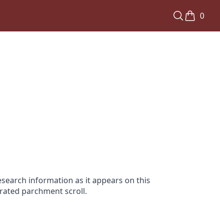
0
search information as it appears on this
orated parchment scroll.