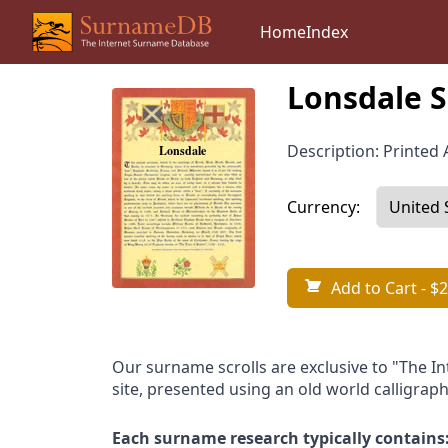
Home
Index
Lonsdale S
Description: Printed A
Currency:
Add to Cart
- $2
Our surname scrolls are exclusive to "The I
site, presented using an old world calligraph
Each surname research typically contains