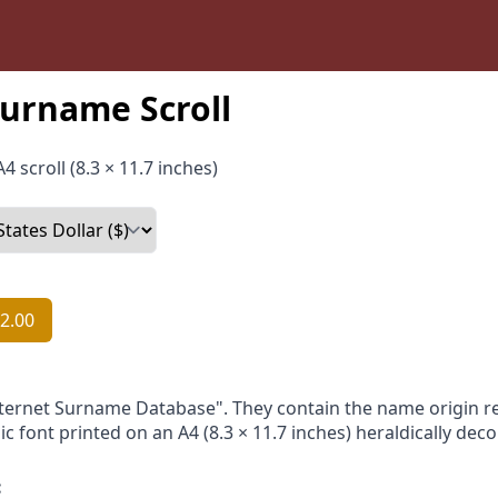
urname Scroll
4 scroll (8.3 × 11.7 inches)
2.00
nternet Surname Database". They contain the name origin re
ic font printed on an A4 (8.3 × 11.7 inches) heraldically dec
: