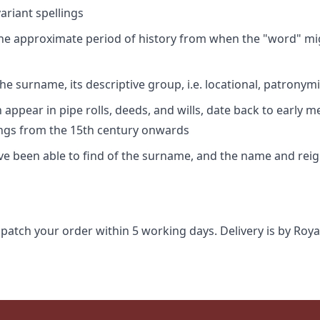
riant spellings
 the approximate period of history from when the "word" mig
e surname, its descriptive group, i.e. locational, patronymi
appear in pipe rolls, deeds, and wills, date back to early m
ings from the 15th century onwards
ave been able to find of the surname, and the name and rei
spatch your order within 5 working days. Delivery is by Roya