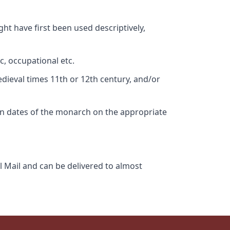
ht have first been used descriptively,
c, occupational etc.
edieval times 11th or 12th century, and/or
gn dates of the monarch on the appropriate
l Mail and can be delivered to almost