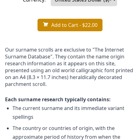
Add to Cart
- $22.00
Our surname scrolls are exclusive to "The Internet
Surname Database". They contain the name origin
research information as it appears on this site,
presented using an old world calligraphic font printed
on an A4 (8.3 × 11.7 inches) heraldically decorated
parchment scroll.
Each surname research typically contains:
The current surname and its immediate variant
spellings
The country or countries of origin, with the
approximate period of history from when the