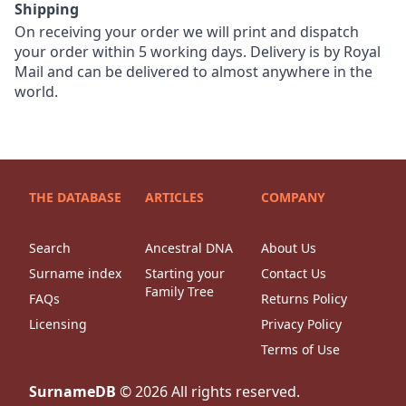
Shipping
On receiving your order we will print and dispatch
your order within 5 working days. Delivery is by Royal
Mail and can be delivered to almost anywhere in the
world.
THE DATABASE
ARTICLES
COMPANY
Search
Ancestral DNA
About Us
Surname index
Starting your
Contact Us
Family Tree
FAQs
Returns Policy
Licensing
Privacy Policy
Terms of Use
SurnameDB
©
2026
All rights reserved.