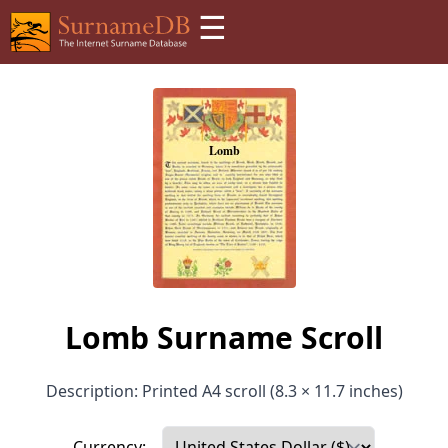
☰
Lomb Surname Scroll
Description: Printed A4 scroll (8.3 × 11.7 inches)
Currency: