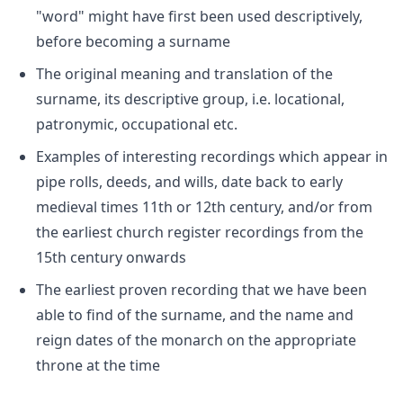
"word" might have first been used descriptively,
before becoming a surname
The original meaning and translation of the
surname, its descriptive group, i.e. locational,
patronymic, occupational etc.
Examples of interesting recordings which appear in
pipe rolls, deeds, and wills, date back to early
medieval times 11th or 12th century, and/or from
the earliest church register recordings from the
15th century onwards
The earliest proven recording that we have been
able to find of the surname, and the name and
reign dates of the monarch on the appropriate
throne at the time