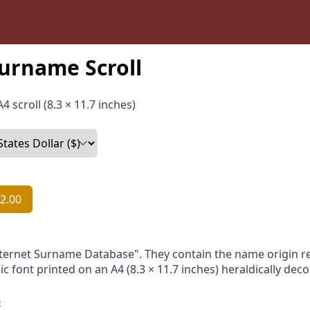
urname Scroll
4 scroll (8.3 × 11.7 inches)
2.00
nternet Surname Database". They contain the name origin re
ic font printed on an A4 (8.3 × 11.7 inches) heraldically dec
: