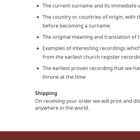
The current surname and its immediate va
The country or countries of origin, with
before becoming a surname
The original meaning and translation of th
Examples of interesting recordings which 
from the earliest church register record
The earliest proven recording that we h
throne at the time
Shipping
On receiving your order we will print and di
anywhere in the world.