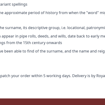
riant spellings
 the approximate period of history from when the "word" mig
e surname, its descriptive group, i.e. locational, patronymi
appear in pipe rolls, deeds, and wills, date back to early m
ings from the 15th century onwards
ave been able to find of the surname, and the name and rei
spatch your order within 5 working days. Delivery is by Roya