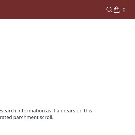
0
search information as it appears on this
orated parchment scroll.