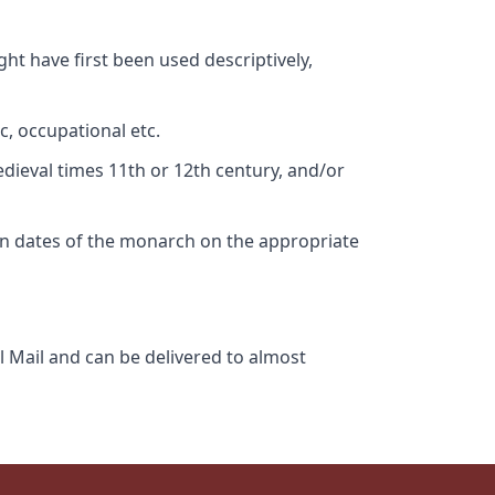
ht have first been used descriptively,
c, occupational etc.
edieval times 11th or 12th century, and/or
gn dates of the monarch on the appropriate
l Mail and can be delivered to almost