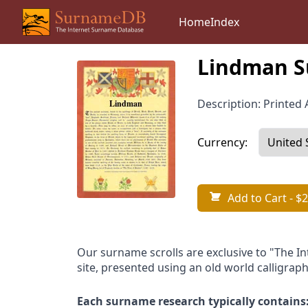
Home
Index
Lindman S
Description: Printed A
Currency:
Add to Cart
- $2
Our surname scrolls are exclusive to "The I
site, presented using an old world calligraph
Each surname research typically contains