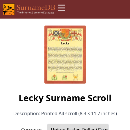
☰
Lecky Surname Scroll
Description: Printed A4 scroll (8.3 × 11.7 inches)
Currency: