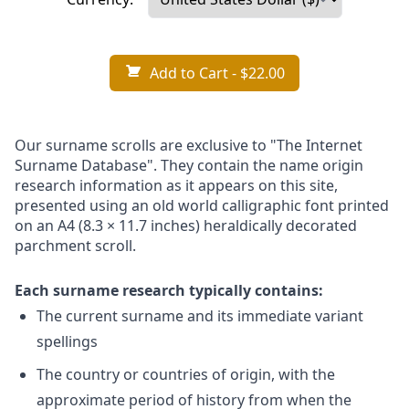
Add to Cart
- $22.00
Our surname scrolls are exclusive to "The Internet
Surname Database". They contain the name origin
research information as it appears on this site,
presented using an old world calligraphic font printed
on an A4 (8.3 × 11.7 inches) heraldically decorated
parchment scroll.
Each surname research typically contains:
The current surname and its immediate variant
spellings
The country or countries of origin, with the
approximate period of history from when the