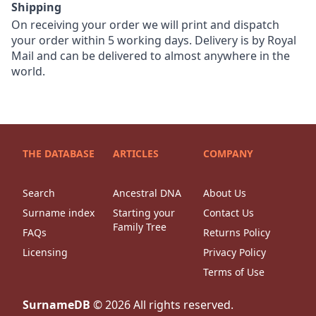
Shipping
On receiving your order we will print and dispatch
your order within 5 working days. Delivery is by Royal
Mail and can be delivered to almost anywhere in the
world.
THE DATABASE
ARTICLES
COMPANY
Search
Ancestral DNA
About Us
Surname index
Starting your
Contact Us
Family Tree
FAQs
Returns Policy
Licensing
Privacy Policy
Terms of Use
SurnameDB
©
2026
All rights reserved.