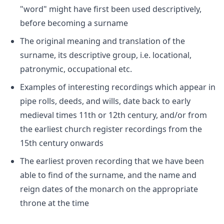
"word" might have first been used descriptively,
before becoming a surname
The original meaning and translation of the
surname, its descriptive group, i.e. locational,
patronymic, occupational etc.
Examples of interesting recordings which appear in
pipe rolls, deeds, and wills, date back to early
medieval times 11th or 12th century, and/or from
the earliest church register recordings from the
15th century onwards
The earliest proven recording that we have been
able to find of the surname, and the name and
reign dates of the monarch on the appropriate
throne at the time