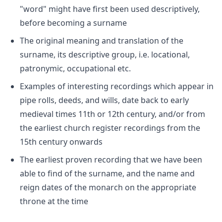
"word" might have first been used descriptively,
before becoming a surname
The original meaning and translation of the
surname, its descriptive group, i.e. locational,
patronymic, occupational etc.
Examples of interesting recordings which appear in
pipe rolls, deeds, and wills, date back to early
medieval times 11th or 12th century, and/or from
the earliest church register recordings from the
15th century onwards
The earliest proven recording that we have been
able to find of the surname, and the name and
reign dates of the monarch on the appropriate
throne at the time