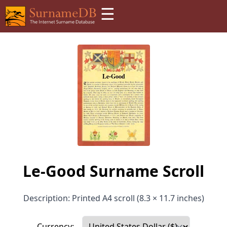
☰
Le-Good Surname Scroll
Description: Printed A4 scroll (8.3 × 11.7 inches)
Currency: