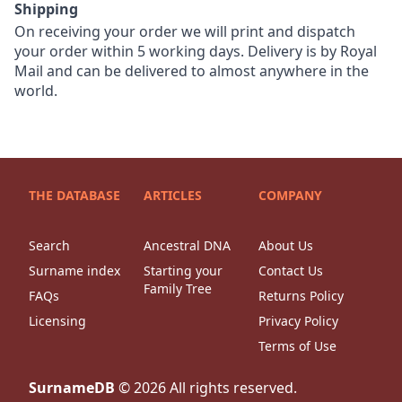
Shipping
On receiving your order we will print and dispatch
your order within 5 working days. Delivery is by Royal
Mail and can be delivered to almost anywhere in the
world.
THE DATABASE
ARTICLES
COMPANY
Search
Ancestral DNA
About Us
Surname index
Starting your
Contact Us
Family Tree
FAQs
Returns Policy
Licensing
Privacy Policy
Terms of Use
SurnameDB
©
2026
All rights reserved.