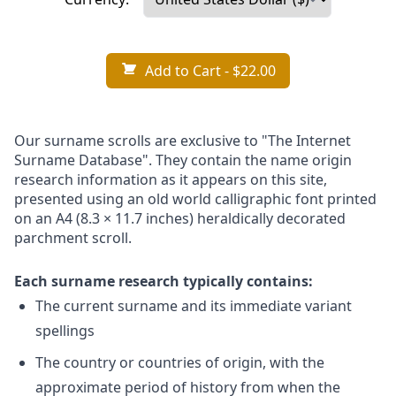
Add to Cart
- $22.00
Our surname scrolls are exclusive to "The Internet
Surname Database". They contain the name origin
research information as it appears on this site,
presented using an old world calligraphic font printed
on an A4 (8.3 × 11.7 inches) heraldically decorated
parchment scroll.
Each surname research typically contains:
The current surname and its immediate variant
spellings
The country or countries of origin, with the
approximate period of history from when the