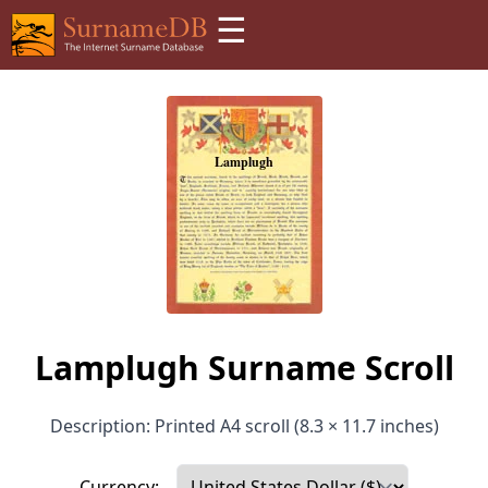
☰
Lamplugh Surname Scroll
Description: Printed A4 scroll (8.3 × 11.7 inches)
Currency: