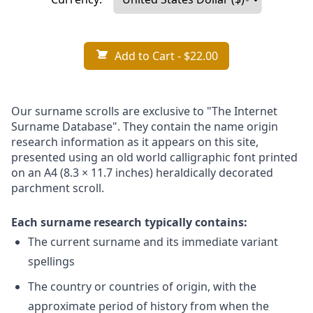
Add to Cart
- $22.00
Our surname scrolls are exclusive to "The Internet
Surname Database". They contain the name origin
research information as it appears on this site,
presented using an old world calligraphic font printed
on an A4 (8.3 × 11.7 inches) heraldically decorated
parchment scroll.
Each surname research typically contains:
The current surname and its immediate variant
spellings
The country or countries of origin, with the
approximate period of history from when the