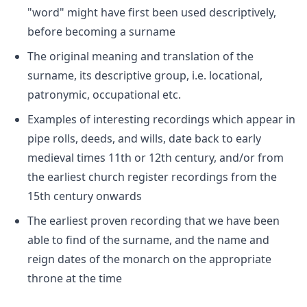
"word" might have first been used descriptively,
before becoming a surname
The original meaning and translation of the
surname, its descriptive group, i.e. locational,
patronymic, occupational etc.
Examples of interesting recordings which appear in
pipe rolls, deeds, and wills, date back to early
medieval times 11th or 12th century, and/or from
the earliest church register recordings from the
15th century onwards
The earliest proven recording that we have been
able to find of the surname, and the name and
reign dates of the monarch on the appropriate
throne at the time