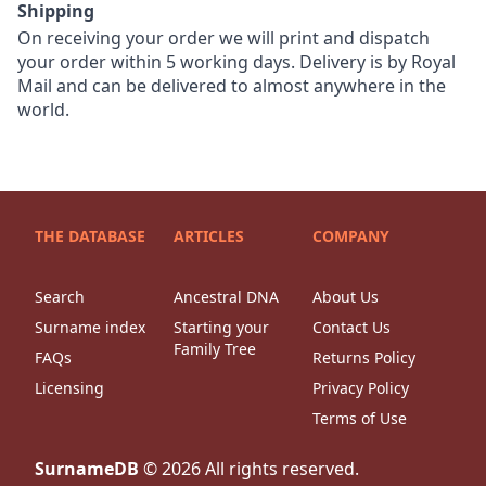
Shipping
On receiving your order we will print and dispatch
your order within 5 working days. Delivery is by Royal
Mail and can be delivered to almost anywhere in the
world.
THE DATABASE
ARTICLES
COMPANY
Search
Ancestral DNA
About Us
Surname index
Starting your
Contact Us
Family Tree
FAQs
Returns Policy
Licensing
Privacy Policy
Terms of Use
SurnameDB
©
2026
All rights reserved.