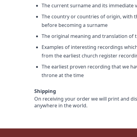
The current surname and its immediate va
The country or countries of origin, with
before becoming a surname
The original meaning and translation of th
Examples of interesting recordings which 
from the earliest church register record
The earliest proven recording that we h
throne at the time
Shipping
On receiving your order we will print and di
anywhere in the world.