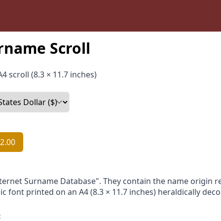
rname Scroll
4 scroll (8.3 × 11.7 inches)
2.00
nternet Surname Database". They contain the name origin re
ic font printed on an A4 (8.3 × 11.7 inches) heraldically dec
: