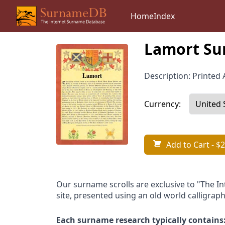
Home
Index
Lamort Su
Description: Printed A
Currency:
Add to Cart
- $2
Our surname scrolls are exclusive to "The I
site, presented using an old world calligraph
Each surname research typically contains