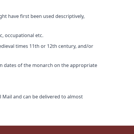
ht have first been used descriptively,
c, occupational etc.
edieval times 11th or 12th century, and/or
gn dates of the monarch on the appropriate
l Mail and can be delivered to almost