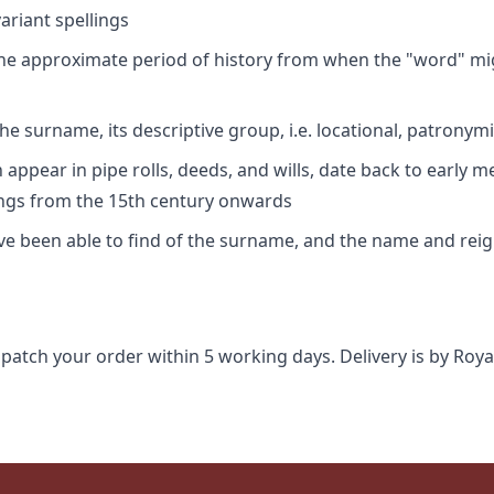
riant spellings
 the approximate period of history from when the "word" mig
e surname, its descriptive group, i.e. locational, patronymi
appear in pipe rolls, deeds, and wills, date back to early m
ings from the 15th century onwards
ave been able to find of the surname, and the name and rei
spatch your order within 5 working days. Delivery is by Roya