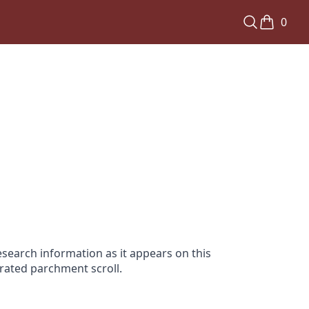
0
search information as it appears on this
orated parchment scroll.