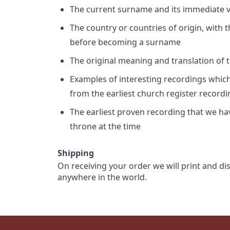
The current surname and its immediate va
The country or countries of origin, with
before becoming a surname
The original meaning and translation of th
Examples of interesting recordings which 
from the earliest church register record
The earliest proven recording that we h
throne at the time
Shipping
On receiving your order we will print and di
anywhere in the world.