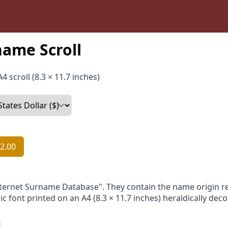
ame Scroll
4 scroll (8.3 × 11.7 inches)
2.00
nternet Surname Database". They contain the name origin re
ic font printed on an A4 (8.3 × 11.7 inches) heraldically dec
: