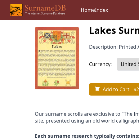
Home
Index
Lakes Surn
Description: Printed A
Currency:
Add to Cart
- $2
Our surname scrolls are exclusive to "The I
site, presented using an old world calligraph
Each surname research typically contains