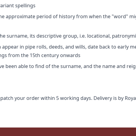
riant spellings
 the approximate period of history from when the "word" mig
e surname, its descriptive group, i.e. locational, patronymi
appear in pipe rolls, deeds, and wills, date back to early m
ings from the 15th century onwards
ave been able to find of the surname, and the name and rei
spatch your order within 5 working days. Delivery is by Roya