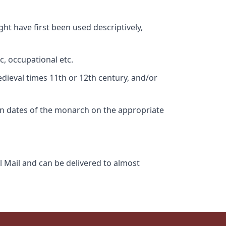
ht have first been used descriptively,
c, occupational etc.
edieval times 11th or 12th century, and/or
gn dates of the monarch on the appropriate
l Mail and can be delivered to almost