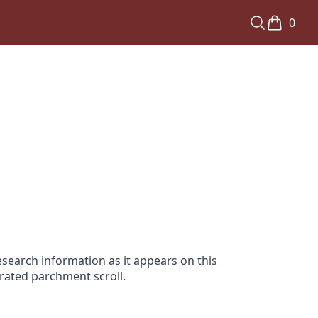
0
search information as it appears on this
orated parchment scroll.