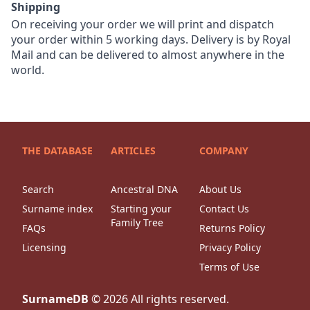
Shipping
On receiving your order we will print and dispatch
your order within 5 working days. Delivery is by Royal
Mail and can be delivered to almost anywhere in the
world.
THE DATABASE
ARTICLES
COMPANY
Search
Ancestral DNA
About Us
Surname index
Starting your
Contact Us
Family Tree
FAQs
Returns Policy
Licensing
Privacy Policy
Terms of Use
SurnameDB
©
2026
All rights reserved.