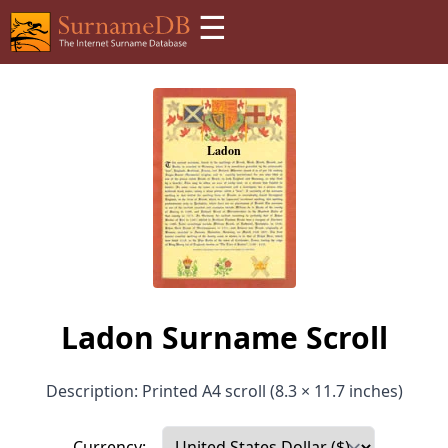
☰
Ladon Surname Scroll
Description: Printed A4 scroll (8.3 × 11.7 inches)
Currency: