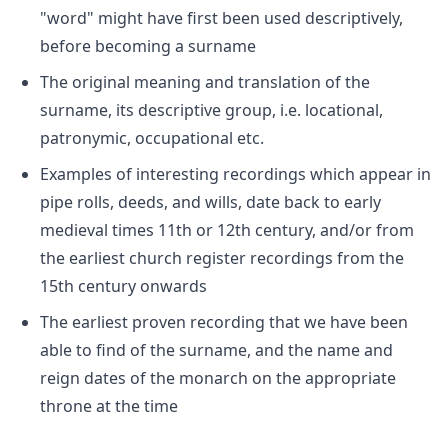
"word" might have first been used descriptively,
before becoming a surname
The original meaning and translation of the
surname, its descriptive group, i.e. locational,
patronymic, occupational etc.
Examples of interesting recordings which appear in
pipe rolls, deeds, and wills, date back to early
medieval times 11th or 12th century, and/or from
the earliest church register recordings from the
15th century onwards
The earliest proven recording that we have been
able to find of the surname, and the name and
reign dates of the monarch on the appropriate
throne at the time