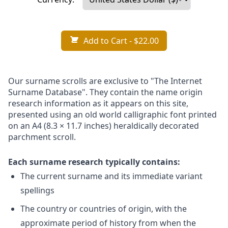
Add to Cart
- $22.00
Our surname scrolls are exclusive to "The Internet
Surname Database". They contain the name origin
research information as it appears on this site,
presented using an old world calligraphic font printed
on an A4 (8.3 × 11.7 inches) heraldically decorated
parchment scroll.
Each surname research typically contains:
The current surname and its immediate variant
spellings
The country or countries of origin, with the
approximate period of history from when the