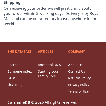
Shipping
On receiving your order we will print and dispatch
your order within 5 working days. Delivery is by Royal
Mail and can be delivered to almost anywhere in the
world.
THE DATABASE
ARTICLES
COMPANY
Search
Ancestral DNA
About Us
Surname index
Starting your
Contact Us
Family Tree
FAQs
Returns Policy
Licensing
Privacy Policy
Terms of Use
SurnameDB
©
2026
All rights reserved.