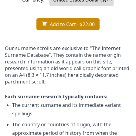
Add to Cart
- $22.00
Our surname scrolls are exclusive to "The Internet
Surname Database". They contain the name origin
research information as it appears on this site,
presented using an old world calligraphic font printed
on an A4 (8.3 × 11.7 inches) heraldically decorated
parchment scroll.
Each surname research typically contains:
The current surname and its immediate variant
spellings
The country or countries of origin, with the
approximate period of history from when the