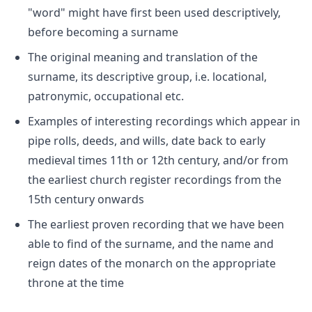
"word" might have first been used descriptively,
before becoming a surname
The original meaning and translation of the
surname, its descriptive group, i.e. locational,
patronymic, occupational etc.
Examples of interesting recordings which appear in
pipe rolls, deeds, and wills, date back to early
medieval times 11th or 12th century, and/or from
the earliest church register recordings from the
15th century onwards
The earliest proven recording that we have been
able to find of the surname, and the name and
reign dates of the monarch on the appropriate
throne at the time