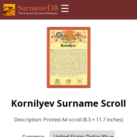
☰
Kornilyev Surname Scroll
Description: Printed A4 scroll (8.3 × 11.7 inches)
Currency: