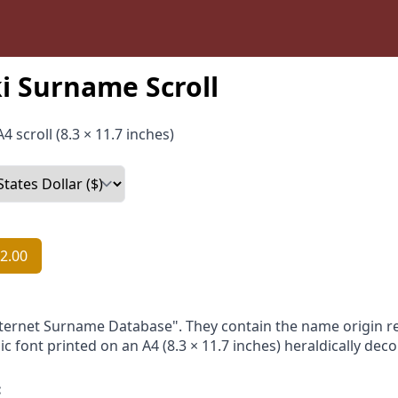
i Surname Scroll
4 scroll (8.3 × 11.7 inches)
2.00
nternet Surname Database". They contain the name origin re
ic font printed on an A4 (8.3 × 11.7 inches) heraldically dec
: