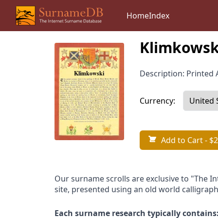
Home
Index
Klimkowsk
Description: Printed A
Currency:
Add to Cart
- $2
Our surname scrolls are exclusive to "The I
site, presented using an old world calligraph
Each surname research typically contains