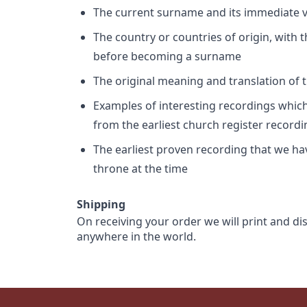
The current surname and its immediate va
The country or countries of origin, with
before becoming a surname
The original meaning and translation of th
Examples of interesting recordings which 
from the earliest church register record
The earliest proven recording that we h
throne at the time
Shipping
On receiving your order we will print and di
anywhere in the world.