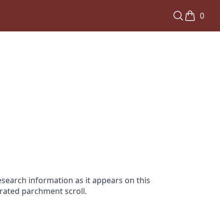
0
search information as it appears on this
orated parchment scroll.