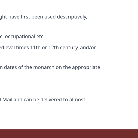
ht have first been used descriptively,
c, occupational etc.
edieval times 11th or 12th century, and/or
gn dates of the monarch on the appropriate
l Mail and can be delivered to almost