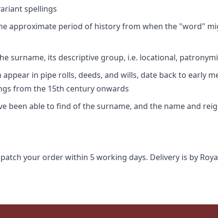
riant spellings
 the approximate period of history from when the "word" mig
e surname, its descriptive group, i.e. locational, patronymi
appear in pipe rolls, deeds, and wills, date back to early m
ings from the 15th century onwards
ave been able to find of the surname, and the name and rei
spatch your order within 5 working days. Delivery is by Roya