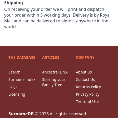
Shipping
On receiving your order we will print and dispatch
your order within 5 working days. Delivery is by Royal
Mail and can be delivered to almost anywhere in the
world.
THE DATABASE
ARTICLES
COMPANY
Search
Ancestral DNA
About Us
Surname index
Starting your
Contact Us
Family Tree
FAQs
Returns Policy
Licensing
Privacy Policy
Terms of Use
SurnameDB
©
2026
All rights reserved.