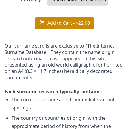
Add to Cart
- $22.00
Our surname scrolls are exclusive to "The Internet
Surname Database". They contain the name origin
research information as it appears on this site,
presented using an old world calligraphic font printed
on an A4 (8.3 × 11.7 inches) heraldically decorated
parchment scroll.
Each surname research typically contains:
The current surname and its immediate variant
spellings
The country or countries of origin, with the
approximate period of history from when the