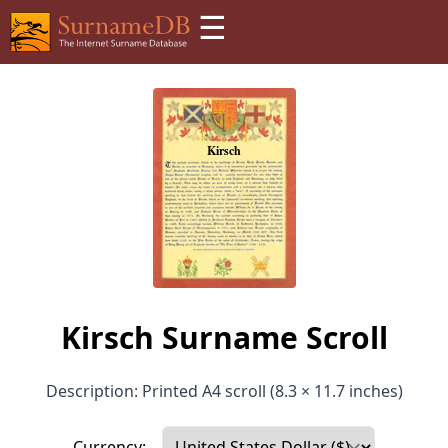
☰
Kirsch Surname Scroll
Description: Printed A4 scroll (8.3 × 11.7 inches)
Currency: