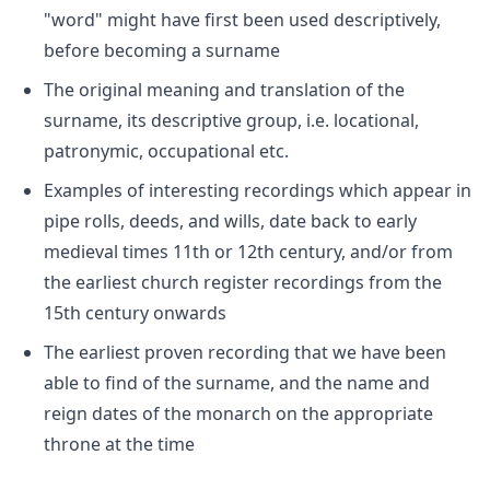
"word" might have first been used descriptively,
before becoming a surname
The original meaning and translation of the
surname, its descriptive group, i.e. locational,
patronymic, occupational etc.
Examples of interesting recordings which appear in
pipe rolls, deeds, and wills, date back to early
medieval times 11th or 12th century, and/or from
the earliest church register recordings from the
15th century onwards
The earliest proven recording that we have been
able to find of the surname, and the name and
reign dates of the monarch on the appropriate
throne at the time