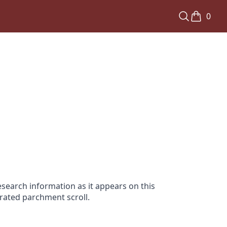
0
search information as it appears on this
orated parchment scroll.