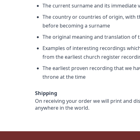
The current surname and its immediate va
The country or countries of origin, with
before becoming a surname
The original meaning and translation of th
Examples of interesting recordings which 
from the earliest church register record
The earliest proven recording that we h
throne at the time
Shipping
On receiving your order we will print and di
anywhere in the world.