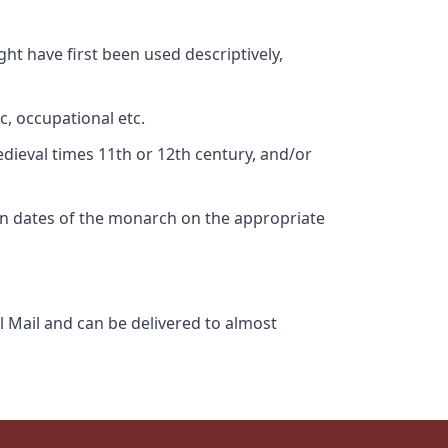
ht have first been used descriptively,
c, occupational etc.
edieval times 11th or 12th century, and/or
gn dates of the monarch on the appropriate
l Mail and can be delivered to almost