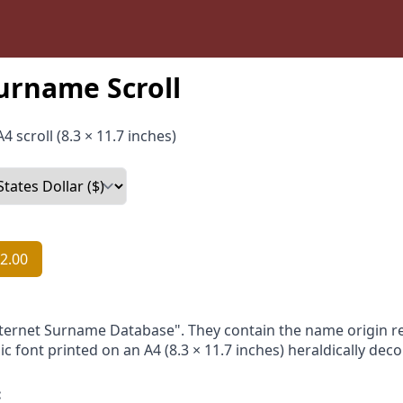
urname Scroll
4 scroll (8.3 × 11.7 inches)
2.00
nternet Surname Database". They contain the name origin re
ic font printed on an A4 (8.3 × 11.7 inches) heraldically dec
: