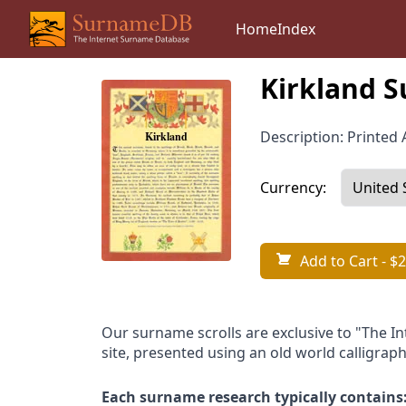
Home
Index
Kirkland S
Description: Printed A
Currency:
Add to Cart
- $2
Our surname scrolls are exclusive to "The I
site, presented using an old world calligraph
Each surname research typically contains