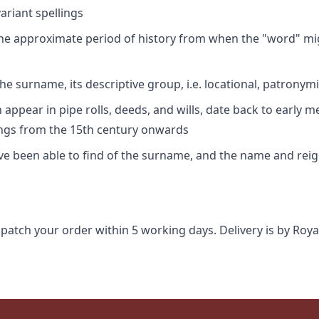
riant spellings
 the approximate period of history from when the "word" mig
e surname, its descriptive group, i.e. locational, patronymi
appear in pipe rolls, deeds, and wills, date back to early m
ings from the 15th century onwards
ave been able to find of the surname, and the name and rei
spatch your order within 5 working days. Delivery is by Roya