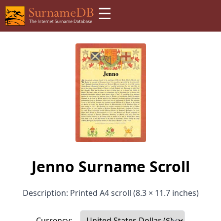
☰
Jenno Surname Scroll
Description: Printed A4 scroll (8.3 × 11.7 inches)
Currency: