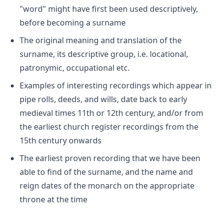
"word" might have first been used descriptively,
before becoming a surname
The original meaning and translation of the
surname, its descriptive group, i.e. locational,
patronymic, occupational etc.
Examples of interesting recordings which appear in
pipe rolls, deeds, and wills, date back to early
medieval times 11th or 12th century, and/or from
the earliest church register recordings from the
15th century onwards
The earliest proven recording that we have been
able to find of the surname, and the name and
reign dates of the monarch on the appropriate
throne at the time