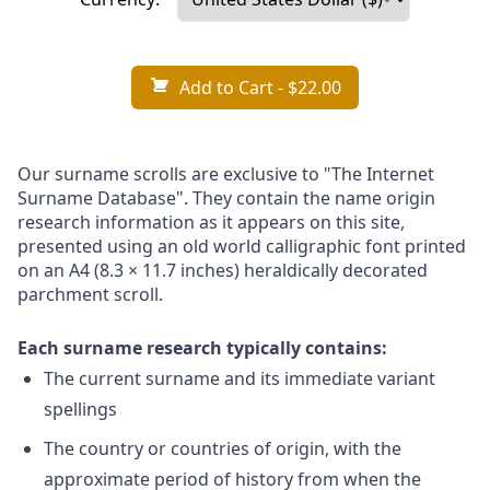
Add to Cart
- $22.00
Our surname scrolls are exclusive to "The Internet
Surname Database". They contain the name origin
research information as it appears on this site,
presented using an old world calligraphic font printed
on an A4 (8.3 × 11.7 inches) heraldically decorated
parchment scroll.
Each surname research typically contains:
The current surname and its immediate variant
spellings
The country or countries of origin, with the
approximate period of history from when the