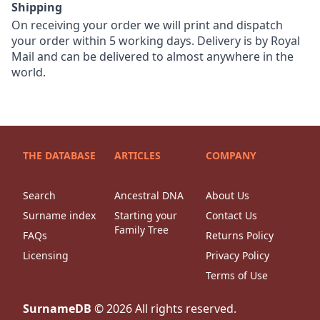
Shipping
On receiving your order we will print and dispatch
your order within 5 working days. Delivery is by Royal
Mail and can be delivered to almost anywhere in the
world.
THE DATABASE
ARTICLES
COMPANY
Search
Ancestral DNA
About Us
Surname index
Starting your
Contact Us
Family Tree
FAQs
Returns Policy
Licensing
Privacy Policy
Terms of Use
SurnameDB
©
2026
All rights reserved.