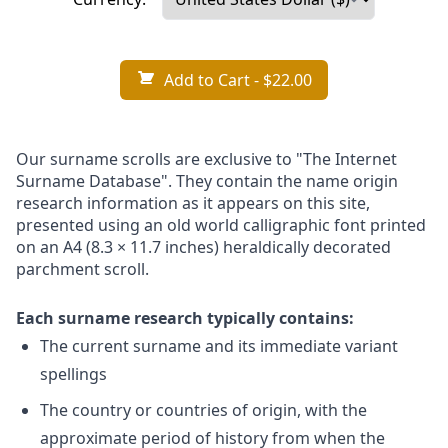
Add to Cart
- $22.00
Our surname scrolls are exclusive to "The Internet
Surname Database". They contain the name origin
research information as it appears on this site,
presented using an old world calligraphic font printed
on an A4 (8.3 × 11.7 inches) heraldically decorated
parchment scroll.
Each surname research typically contains:
The current surname and its immediate variant
spellings
The country or countries of origin, with the
approximate period of history from when the