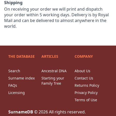
Shipping
On receiving your order we will print and dispatch
your order within 5 working days. Delivery is by Royal
Mail and can be delivered to almost anywhere in the
world.
THE DATABASE
ARTICLES
COMPANY
Search
Ancestral DNA
About Us
Surname index
Starting your
Contact Us
Family Tree
FAQs
Returns Policy
Licensing
Privacy Policy
Terms of Use
SurnameDB
©
2026
All rights reserved.