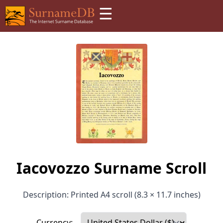
☰
Iacovozzo Surname Scroll
Description: Printed A4 scroll (8.3 × 11.7 inches)
Currency: