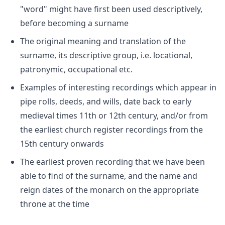
"word" might have first been used descriptively,
before becoming a surname
The original meaning and translation of the
surname, its descriptive group, i.e. locational,
patronymic, occupational etc.
Examples of interesting recordings which appear in
pipe rolls, deeds, and wills, date back to early
medieval times 11th or 12th century, and/or from
the earliest church register recordings from the
15th century onwards
The earliest proven recording that we have been
able to find of the surname, and the name and
reign dates of the monarch on the appropriate
throne at the time