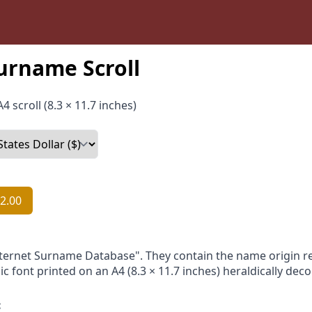
urname Scroll
4 scroll (8.3 × 11.7 inches)
2.00
nternet Surname Database". They contain the name origin re
ic font printed on an A4 (8.3 × 11.7 inches) heraldically dec
: