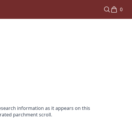
0
search information as it appears on this
orated parchment scroll.