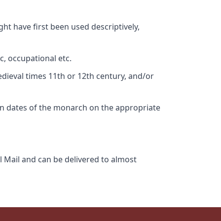
ht have first been used descriptively,
c, occupational etc.
edieval times 11th or 12th century, and/or
gn dates of the monarch on the appropriate
l Mail and can be delivered to almost