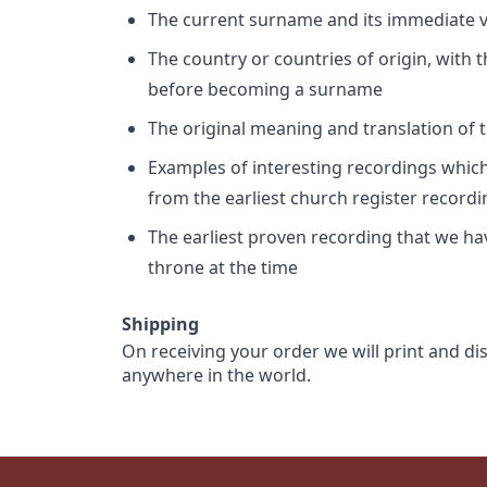
The current surname and its immediate va
The country or countries of origin, with
before becoming a surname
The original meaning and translation of th
Examples of interesting recordings which 
from the earliest church register record
The earliest proven recording that we h
throne at the time
Shipping
On receiving your order we will print and di
anywhere in the world.