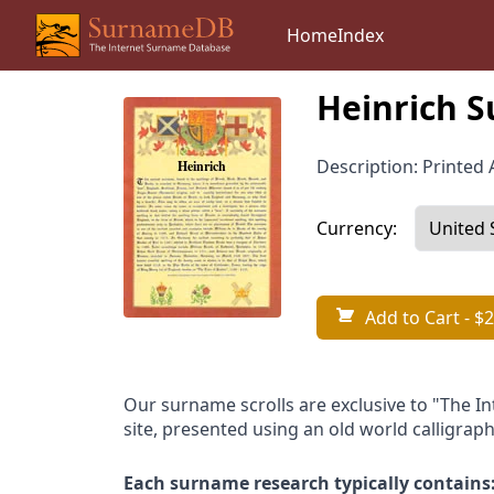
Home
Index
Heinrich S
Description: Printed A
Currency:
Add to Cart
- $2
Our surname scrolls are exclusive to "The I
site, presented using an old world calligraph
Each surname research typically contains