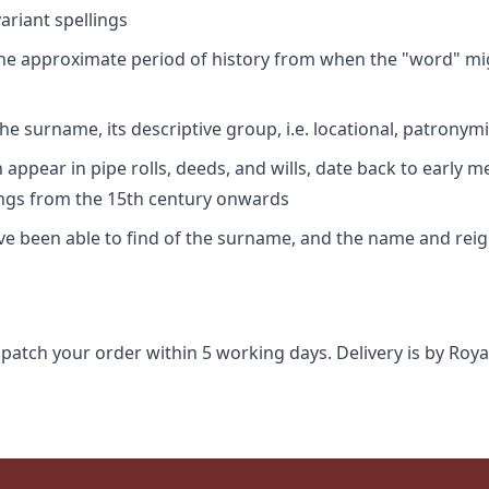
riant spellings
 the approximate period of history from when the "word" mig
e surname, its descriptive group, i.e. locational, patronymi
appear in pipe rolls, deeds, and wills, date back to early m
ings from the 15th century onwards
ave been able to find of the surname, and the name and rei
spatch your order within 5 working days. Delivery is by Roya