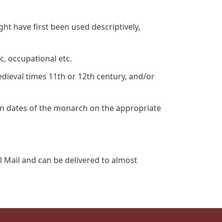
ht have first been used descriptively,
c, occupational etc.
edieval times 11th or 12th century, and/or
gn dates of the monarch on the appropriate
l Mail and can be delivered to almost