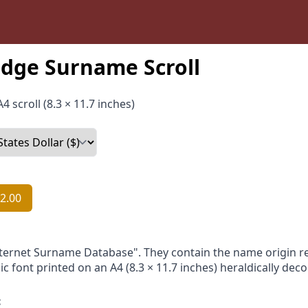
dge Surname Scroll
4 scroll (8.3 × 11.7 inches)
2.00
nternet Surname Database". They contain the name origin re
ic font printed on an A4 (8.3 × 11.7 inches) heraldically dec
: