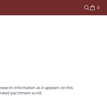
0
search information as it appears on this
orated parchment scroll.