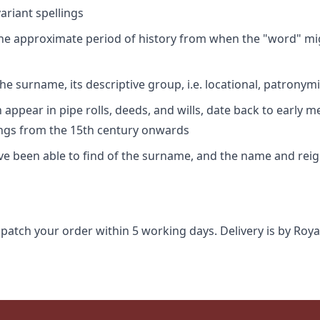
riant spellings
 the approximate period of history from when the "word" mig
e surname, its descriptive group, i.e. locational, patronymi
appear in pipe rolls, deeds, and wills, date back to early m
ings from the 15th century onwards
ave been able to find of the surname, and the name and rei
spatch your order within 5 working days. Delivery is by Roya