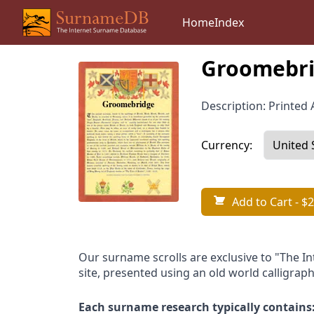
Home
Index
Groomebri
Description: Printed A
Currency:
Add to Cart
- $2
Our surname scrolls are exclusive to "The I
site, presented using an old world calligraph
Each surname research typically contains