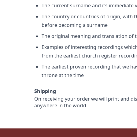
The current surname and its immediate va
The country or countries of origin, with
before becoming a surname
The original meaning and translation of th
Examples of interesting recordings which 
from the earliest church register record
The earliest proven recording that we h
throne at the time
Shipping
On receiving your order we will print and di
anywhere in the world.