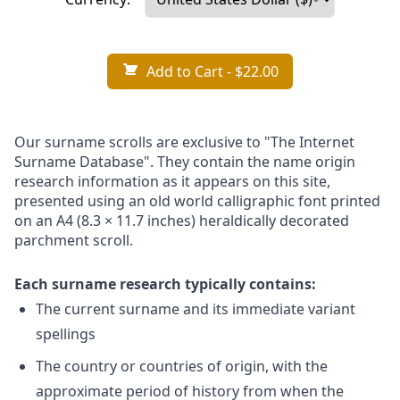
Add to Cart
- $22.00
Our surname scrolls are exclusive to "The Internet
Surname Database". They contain the name origin
research information as it appears on this site,
presented using an old world calligraphic font printed
on an A4 (8.3 × 11.7 inches) heraldically decorated
parchment scroll.
Each surname research typically contains:
The current surname and its immediate variant
spellings
The country or countries of origin, with the
approximate period of history from when the