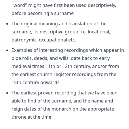
"word" might have first been used descriptively,
before becoming a surname
The original meaning and translation of the
surname, its descriptive group, i.e. locational,
patronymic, occupational etc.
Examples of interesting recordings which appear in
pipe rolls, deeds, and wills, date back to early
medieval times 11th or 12th century, and/or from
the earliest church register recordings from the
15th century onwards
The earliest proven recording that we have been
able to find of the surname, and the name and
reign dates of the monarch on the appropriate
throne at the time