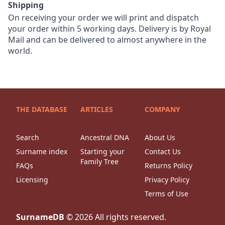
Shipping
On receiving your order we will print and dispatch
your order within 5 working days. Delivery is by Royal
Mail and can be delivered to almost anywhere in the
world.
THE DATABASE
ARTICLES
COMPANY
Search
Ancestral DNA
About Us
Surname index
Starting your
Contact Us
Family Tree
FAQs
Returns Policy
Licensing
Privacy Policy
Terms of Use
SurnameDB
©
2026
All rights reserved.