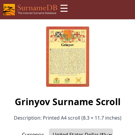
☰
Grinyov Surname Scroll
Description: Printed A4 scroll (8.3 × 11.7 inches)
Currency: