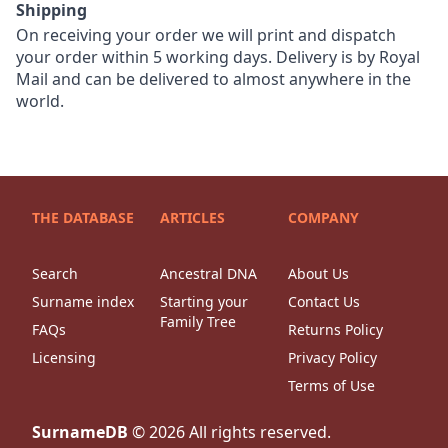
Shipping
On receiving your order we will print and dispatch
your order within 5 working days. Delivery is by Royal
Mail and can be delivered to almost anywhere in the
world.
THE DATABASE
ARTICLES
COMPANY
Search
Ancestral DNA
About Us
Surname index
Starting your
Contact Us
Family Tree
FAQs
Returns Policy
Licensing
Privacy Policy
Terms of Use
SurnameDB
©
2026
All rights reserved.