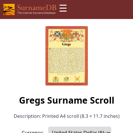
☰
Gregs Surname Scroll
Description: Printed A4 scroll (8.3 × 11.7 inches)
Currency: