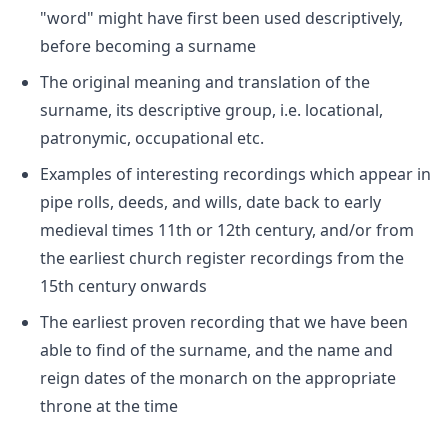
"word" might have first been used descriptively,
before becoming a surname
The original meaning and translation of the
surname, its descriptive group, i.e. locational,
patronymic, occupational etc.
Examples of interesting recordings which appear in
pipe rolls, deeds, and wills, date back to early
medieval times 11th or 12th century, and/or from
the earliest church register recordings from the
15th century onwards
The earliest proven recording that we have been
able to find of the surname, and the name and
reign dates of the monarch on the appropriate
throne at the time