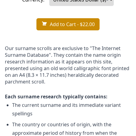
Add to Cart
- $22.00
Our surname scrolls are exclusive to "The Internet
Surname Database". They contain the name origin
research information as it appears on this site,
presented using an old world calligraphic font printed
on an A4 (8.3 × 11.7 inches) heraldically decorated
parchment scroll.
Each surname research typically contains:
The current surname and its immediate variant
spellings
The country or countries of origin, with the
approximate period of history from when the