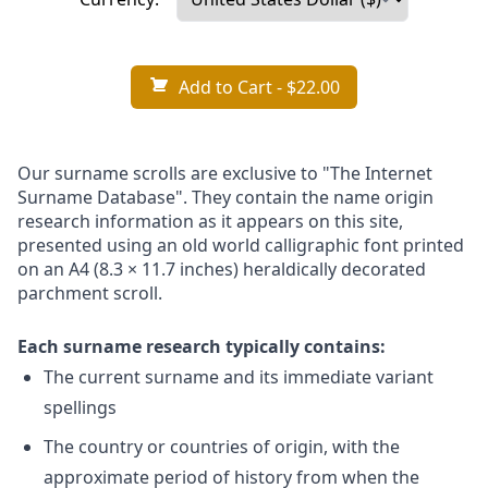
Add to Cart
- $22.00
Our surname scrolls are exclusive to "The Internet
Surname Database". They contain the name origin
research information as it appears on this site,
presented using an old world calligraphic font printed
on an A4 (8.3 × 11.7 inches) heraldically decorated
parchment scroll.
Each surname research typically contains:
The current surname and its immediate variant
spellings
The country or countries of origin, with the
approximate period of history from when the