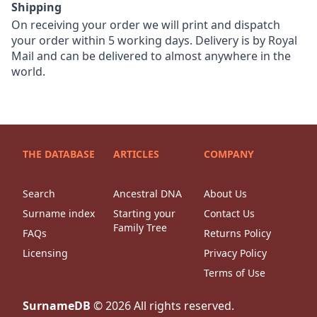
Shipping
On receiving your order we will print and dispatch
your order within 5 working days. Delivery is by Royal
Mail and can be delivered to almost anywhere in the
world.
THE DATABASE
ARTICLES
COMPANY
Search
Ancestral DNA
About Us
Surname index
Starting your
Contact Us
Family Tree
FAQs
Returns Policy
Licensing
Privacy Policy
Terms of Use
SurnameDB
©
2026
All rights reserved.