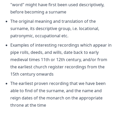
"word" might have first been used descriptively,
before becoming a surname
The original meaning and translation of the
surname, its descriptive group, i.e. locational,
patronymic, occupational etc.
Examples of interesting recordings which appear in
pipe rolls, deeds, and wills, date back to early
medieval times 11th or 12th century, and/or from
the earliest church register recordings from the
15th century onwards
The earliest proven recording that we have been
able to find of the surname, and the name and
reign dates of the monarch on the appropriate
throne at the time