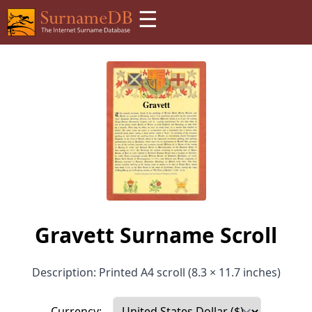
☰
Gravett Surname Scroll
Description: Printed A4 scroll (8.3 × 11.7 inches)
Currency: