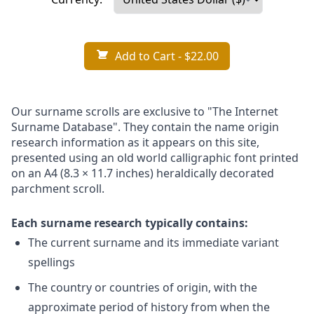
Add to Cart
- $22.00
Our surname scrolls are exclusive to "The Internet
Surname Database". They contain the name origin
research information as it appears on this site,
presented using an old world calligraphic font printed
on an A4 (8.3 × 11.7 inches) heraldically decorated
parchment scroll.
Each surname research typically contains:
The current surname and its immediate variant
spellings
The country or countries of origin, with the
approximate period of history from when the