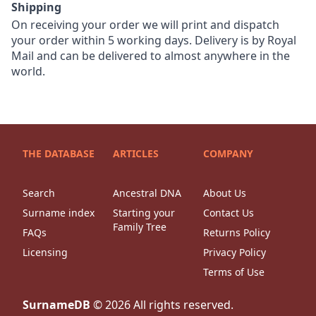
Shipping
On receiving your order we will print and dispatch
your order within 5 working days. Delivery is by Royal
Mail and can be delivered to almost anywhere in the
world.
THE DATABASE
ARTICLES
COMPANY
Search
Ancestral DNA
About Us
Surname index
Starting your
Contact Us
Family Tree
FAQs
Returns Policy
Licensing
Privacy Policy
Terms of Use
SurnameDB
©
2026
All rights reserved.