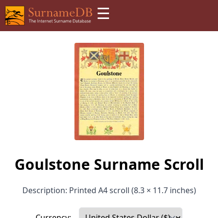
☰
Goulstone Surname Scroll
Description: Printed A4 scroll (8.3 × 11.7 inches)
Currency: