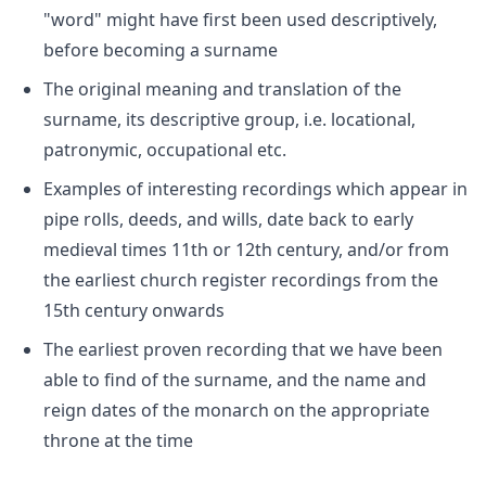
"word" might have first been used descriptively,
before becoming a surname
The original meaning and translation of the
surname, its descriptive group, i.e. locational,
patronymic, occupational etc.
Examples of interesting recordings which appear in
pipe rolls, deeds, and wills, date back to early
medieval times 11th or 12th century, and/or from
the earliest church register recordings from the
15th century onwards
The earliest proven recording that we have been
able to find of the surname, and the name and
reign dates of the monarch on the appropriate
throne at the time