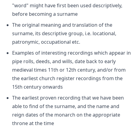
"word" might have first been used descriptively,
before becoming a surname
The original meaning and translation of the
surname, its descriptive group, i.e. locational,
patronymic, occupational etc.
Examples of interesting recordings which appear in
pipe rolls, deeds, and wills, date back to early
medieval times 11th or 12th century, and/or from
the earliest church register recordings from the
15th century onwards
The earliest proven recording that we have been
able to find of the surname, and the name and
reign dates of the monarch on the appropriate
throne at the time