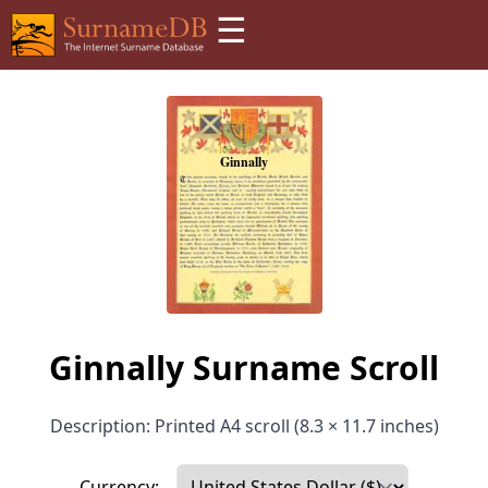
☰
Ginnally Surname Scroll
Description: Printed A4 scroll (8.3 × 11.7 inches)
Currency: