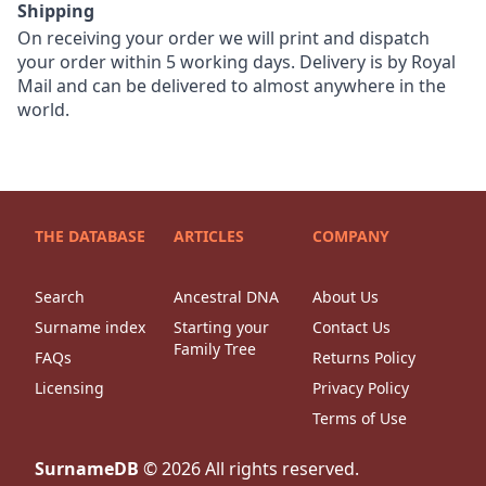
Shipping
On receiving your order we will print and dispatch
your order within 5 working days. Delivery is by Royal
Mail and can be delivered to almost anywhere in the
world.
THE DATABASE
ARTICLES
COMPANY
Search
Ancestral DNA
About Us
Surname index
Starting your
Contact Us
Family Tree
FAQs
Returns Policy
Licensing
Privacy Policy
Terms of Use
SurnameDB
©
2026
All rights reserved.