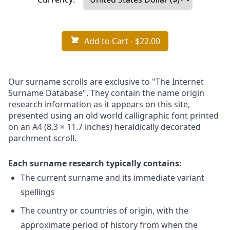
Add to Cart
- $22.00
Our surname scrolls are exclusive to "The Internet
Surname Database". They contain the name origin
research information as it appears on this site,
presented using an old world calligraphic font printed
on an A4 (8.3 × 11.7 inches) heraldically decorated
parchment scroll.
Each surname research typically contains:
The current surname and its immediate variant
spellings
The country or countries of origin, with the
approximate period of history from when the