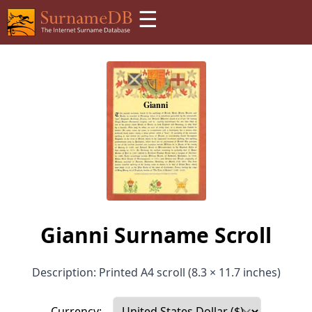
☰
Gianni Surname Scroll
Description: Printed A4 scroll (8.3 × 11.7 inches)
Currency: