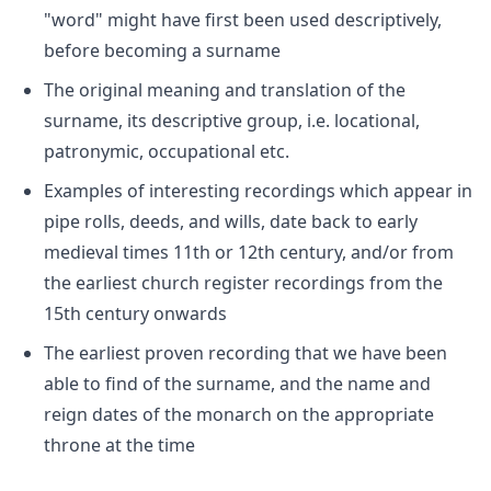
"word" might have first been used descriptively,
before becoming a surname
The original meaning and translation of the
surname, its descriptive group, i.e. locational,
patronymic, occupational etc.
Examples of interesting recordings which appear in
pipe rolls, deeds, and wills, date back to early
medieval times 11th or 12th century, and/or from
the earliest church register recordings from the
15th century onwards
The earliest proven recording that we have been
able to find of the surname, and the name and
reign dates of the monarch on the appropriate
throne at the time