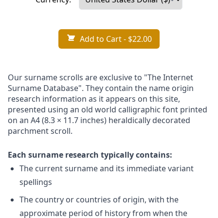
Add to Cart
- $22.00
Our surname scrolls are exclusive to "The Internet
Surname Database". They contain the name origin
research information as it appears on this site,
presented using an old world calligraphic font printed
on an A4 (8.3 × 11.7 inches) heraldically decorated
parchment scroll.
Each surname research typically contains:
The current surname and its immediate variant
spellings
The country or countries of origin, with the
approximate period of history from when the