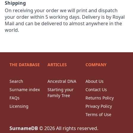
Shipping
On receiving your order we will print and dispatch
your order within 5 working days. Delivery is by Royal
Mail and can be delivered to almost anywhere in the
world.
THE DATABASE
ARTICLES
COMPANY
Search
Ancestral DNA
About Us
Surname index
Starting your
Contact Us
Family Tree
FAQs
Returns Policy
Licensing
Privacy Policy
Terms of Use
SurnameDB
©
2026
All rights reserved.