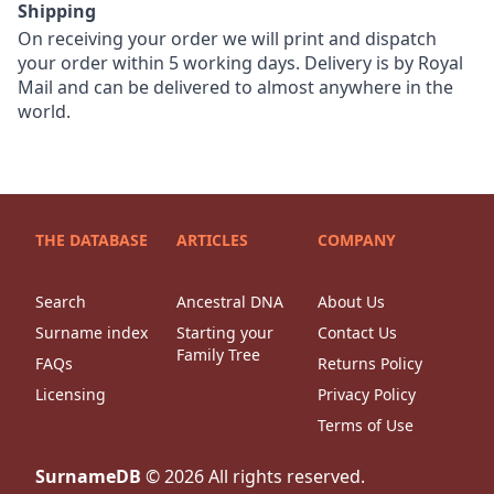
Shipping
On receiving your order we will print and dispatch
your order within 5 working days. Delivery is by Royal
Mail and can be delivered to almost anywhere in the
world.
THE DATABASE
ARTICLES
COMPANY
Search
Ancestral DNA
About Us
Surname index
Starting your
Contact Us
Family Tree
FAQs
Returns Policy
Licensing
Privacy Policy
Terms of Use
SurnameDB
©
2026
All rights reserved.