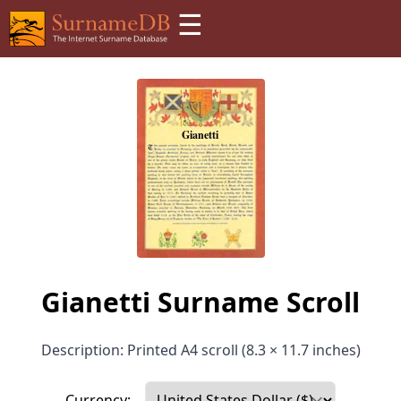
☰
Gianetti Surname Scroll
Description: Printed A4 scroll (8.3 × 11.7 inches)
Currency: