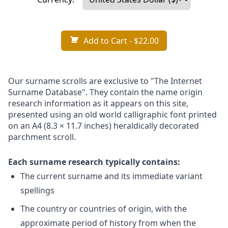
Add to Cart
- $22.00
Our surname scrolls are exclusive to "The Internet
Surname Database". They contain the name origin
research information as it appears on this site,
presented using an old world calligraphic font printed
on an A4 (8.3 × 11.7 inches) heraldically decorated
parchment scroll.
Each surname research typically contains:
The current surname and its immediate variant
spellings
The country or countries of origin, with the
approximate period of history from when the