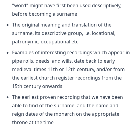
"word" might have first been used descriptively,
before becoming a surname
The original meaning and translation of the
surname, its descriptive group, i.e. locational,
patronymic, occupational etc.
Examples of interesting recordings which appear in
pipe rolls, deeds, and wills, date back to early
medieval times 11th or 12th century, and/or from
the earliest church register recordings from the
15th century onwards
The earliest proven recording that we have been
able to find of the surname, and the name and
reign dates of the monarch on the appropriate
throne at the time