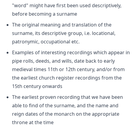
"word" might have first been used descriptively,
before becoming a surname
The original meaning and translation of the
surname, its descriptive group, i.e. locational,
patronymic, occupational etc.
Examples of interesting recordings which appear in
pipe rolls, deeds, and wills, date back to early
medieval times 11th or 12th century, and/or from
the earliest church register recordings from the
15th century onwards
The earliest proven recording that we have been
able to find of the surname, and the name and
reign dates of the monarch on the appropriate
throne at the time