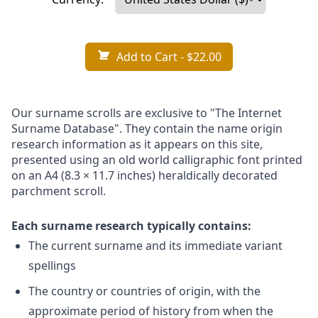
Add to Cart
- $22.00
Our surname scrolls are exclusive to "The Internet
Surname Database". They contain the name origin
research information as it appears on this site,
presented using an old world calligraphic font printed
on an A4 (8.3 × 11.7 inches) heraldically decorated
parchment scroll.
Each surname research typically contains:
The current surname and its immediate variant
spellings
The country or countries of origin, with the
approximate period of history from when the