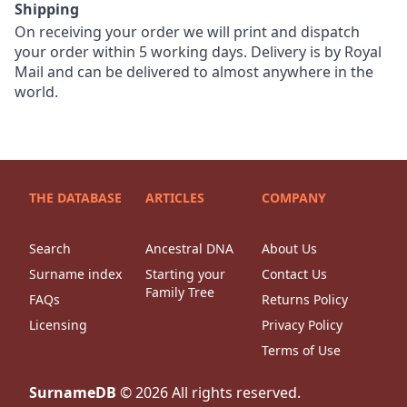
Shipping
On receiving your order we will print and dispatch
your order within 5 working days. Delivery is by Royal
Mail and can be delivered to almost anywhere in the
world.
THE DATABASE
ARTICLES
COMPANY
Search
Ancestral DNA
About Us
Surname index
Starting your
Contact Us
Family Tree
FAQs
Returns Policy
Licensing
Privacy Policy
Terms of Use
SurnameDB
©
2026
All rights reserved.