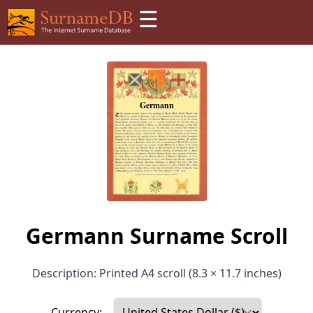
☰
Germann Surname Scroll
Description: Printed A4 scroll (8.3 × 11.7 inches)
Currency: