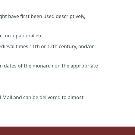
ht have first been used descriptively,
c, occupational etc.
edieval times 11th or 12th century, and/or
gn dates of the monarch on the appropriate
l Mail and can be delivered to almost