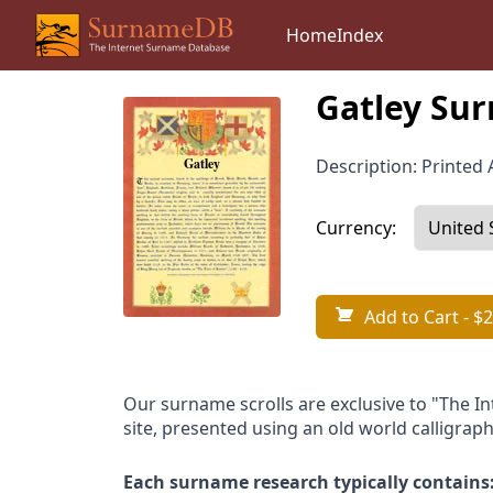
Home
Index
Gatley Sur
Description: Printed A
Currency:
Add to Cart
- $2
Our surname scrolls are exclusive to "The I
site, presented using an old world calligraph
Each surname research typically contains