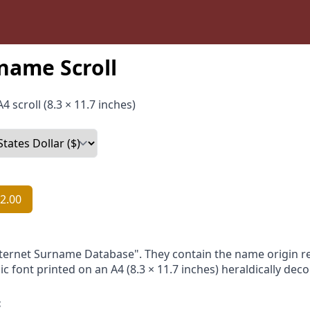
name Scroll
4 scroll (8.3 × 11.7 inches)
2.00
nternet Surname Database". They contain the name origin re
ic font printed on an A4 (8.3 × 11.7 inches) heraldically dec
: