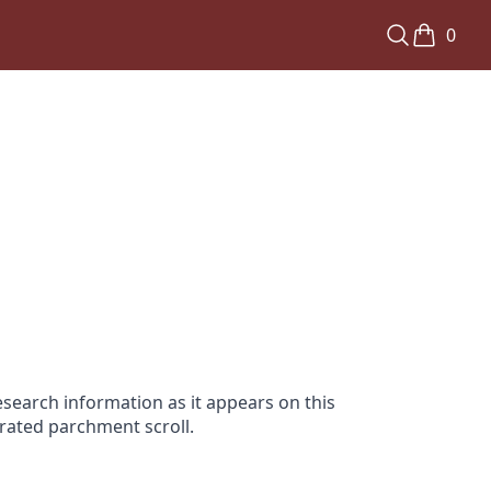
0
search information as it appears on this
orated parchment scroll.