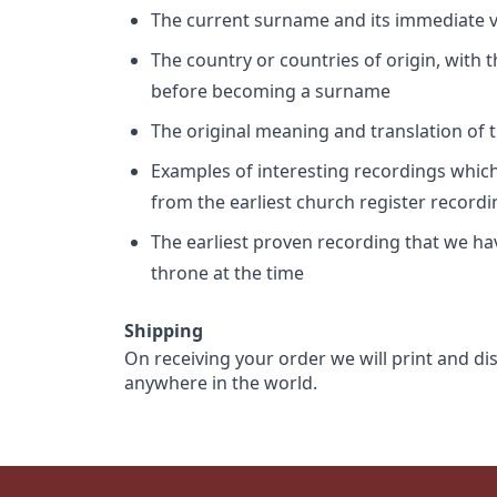
The current surname and its immediate va
The country or countries of origin, with
before becoming a surname
The original meaning and translation of th
Examples of interesting recordings which 
from the earliest church register record
The earliest proven recording that we h
throne at the time
Shipping
On receiving your order we will print and di
anywhere in the world.