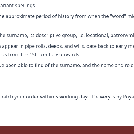
riant spellings
 the approximate period of history from when the "word" mig
e surname, its descriptive group, i.e. locational, patronymi
appear in pipe rolls, deeds, and wills, date back to early m
ings from the 15th century onwards
ave been able to find of the surname, and the name and rei
spatch your order within 5 working days. Delivery is by Roya