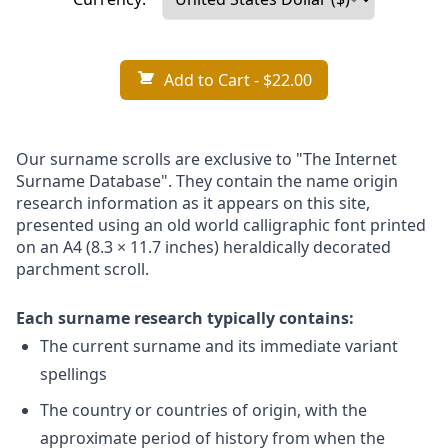
Add to Cart
- $22.00
Our surname scrolls are exclusive to "The Internet
Surname Database". They contain the name origin
research information as it appears on this site,
presented using an old world calligraphic font printed
on an A4 (8.3 × 11.7 inches) heraldically decorated
parchment scroll.
Each surname research typically contains:
The current surname and its immediate variant
spellings
The country or countries of origin, with the
approximate period of history from when the