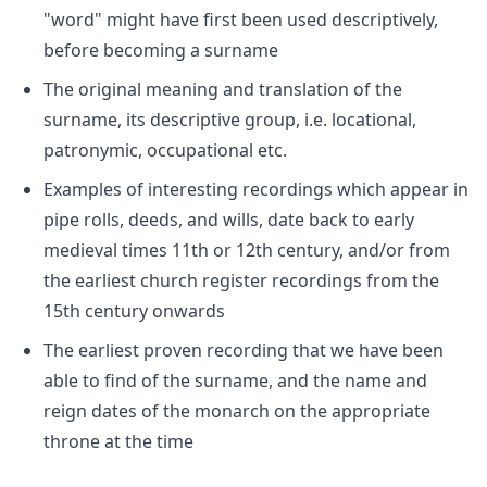
"word" might have first been used descriptively,
before becoming a surname
The original meaning and translation of the
surname, its descriptive group, i.e. locational,
patronymic, occupational etc.
Examples of interesting recordings which appear in
pipe rolls, deeds, and wills, date back to early
medieval times 11th or 12th century, and/or from
the earliest church register recordings from the
15th century onwards
The earliest proven recording that we have been
able to find of the surname, and the name and
reign dates of the monarch on the appropriate
throne at the time