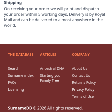
Shipping
On receiving your order we will print and dispatch
your order within 5 working days. Delivery is by Royal
Mail and can be delivered to almost anywhere in the
world.
THE DATABASE
ARTICLES
COMPANY
Search
Ancestral DNA
About Us
Surname index
Starting your
Contact Us
Family Tree
FAQs
Returns Policy
Licensing
Privacy Policy
Terms of Use
SurnameDB
©
2026
All rights reserved.