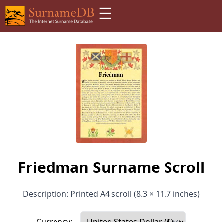
☰
Friedman Surname Scroll
Description: Printed A4 scroll (8.3 × 11.7 inches)
Currency: