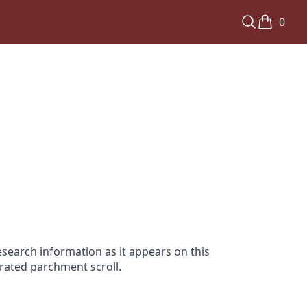
0
search information as it appears on this
orated parchment scroll.