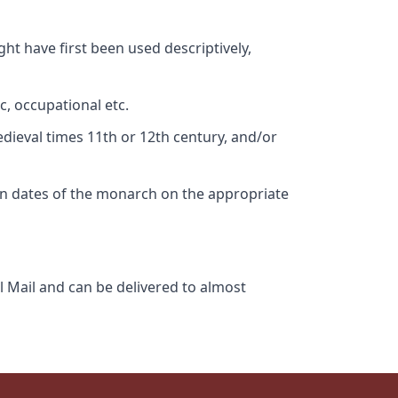
ht have first been used descriptively,
c, occupational etc.
edieval times 11th or 12th century, and/or
gn dates of the monarch on the appropriate
l Mail and can be delivered to almost