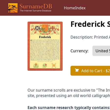
Home
Index
Frederick 
Description: Printed A
Currency:
Add to Cart
- $2
Our surname scrolls are exclusive to "The I
site, presented using an old world calligraph
Each surname research typically contains