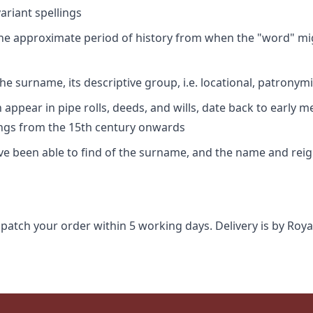
riant spellings
 the approximate period of history from when the "word" mig
e surname, its descriptive group, i.e. locational, patronymi
appear in pipe rolls, deeds, and wills, date back to early m
ings from the 15th century onwards
ave been able to find of the surname, and the name and rei
spatch your order within 5 working days. Delivery is by Roya