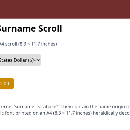
Surname Scroll
4 scroll (8.3 × 11.7 inches)
2.00
nternet Surname Database". They contain the name origin re
ic font printed on an A4 (8.3 × 11.7 inches) heraldically dec
: