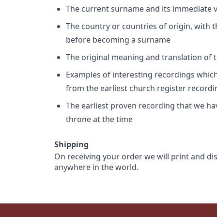
The current surname and its immediate va
The country or countries of origin, with
before becoming a surname
The original meaning and translation of th
Examples of interesting recordings which 
from the earliest church register record
The earliest proven recording that we h
throne at the time
Shipping
On receiving your order we will print and di
anywhere in the world.