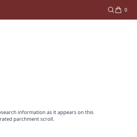
0
search information as it appears on this
orated parchment scroll.