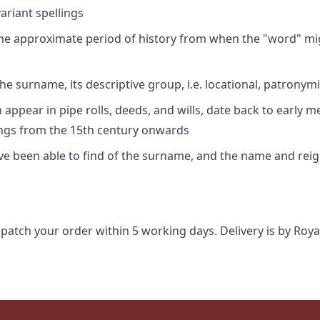
riant spellings
 the approximate period of history from when the "word" mig
e surname, its descriptive group, i.e. locational, patronymi
appear in pipe rolls, deeds, and wills, date back to early m
ings from the 15th century onwards
ave been able to find of the surname, and the name and rei
spatch your order within 5 working days. Delivery is by Roya