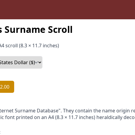
 Surname Scroll
4 scroll (8.3 × 11.7 inches)
2.00
nternet Surname Database". They contain the name origin re
ic font printed on an A4 (8.3 × 11.7 inches) heraldically dec
: