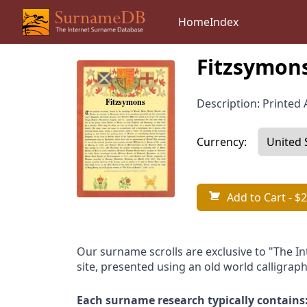
Home
Index
Fitzsymons
Description: Printed A
Currency:
Add to Cart
- $2
Our surname scrolls are exclusive to "The I
site, presented using an old world calligraph
Each surname research typically contains