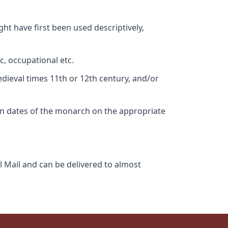
ht have first been used descriptively,
c, occupational etc.
edieval times 11th or 12th century, and/or
gn dates of the monarch on the appropriate
l Mail and can be delivered to almost