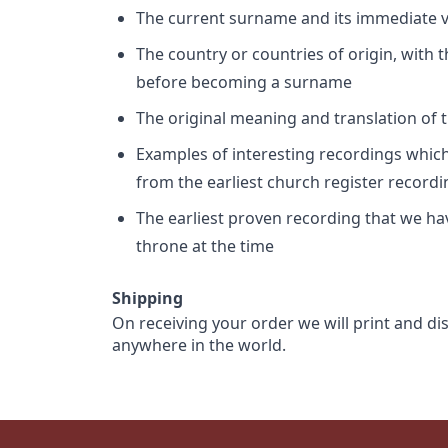
The current surname and its immediate va
The country or countries of origin, with
before becoming a surname
The original meaning and translation of th
Examples of interesting recordings which 
from the earliest church register record
The earliest proven recording that we h
throne at the time
Shipping
On receiving your order we will print and di
anywhere in the world.