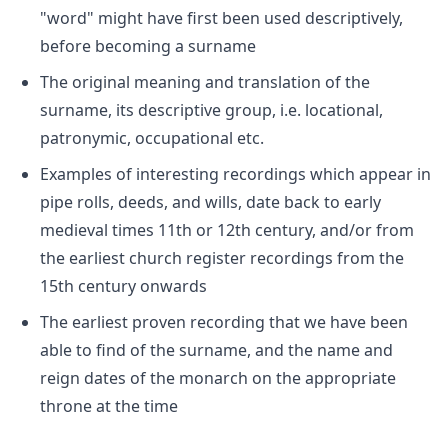
"word" might have first been used descriptively,
before becoming a surname
The original meaning and translation of the
surname, its descriptive group, i.e. locational,
patronymic, occupational etc.
Examples of interesting recordings which appear in
pipe rolls, deeds, and wills, date back to early
medieval times 11th or 12th century, and/or from
the earliest church register recordings from the
15th century onwards
The earliest proven recording that we have been
able to find of the surname, and the name and
reign dates of the monarch on the appropriate
throne at the time