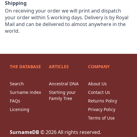
Shipping
On receiving your order we will print and dispatch
your order within 5 working days. Delivery is by Royal
Mail and can be delivered to almost anywhere in the
world.
THE DATABASE
ARTICLES
COMPANY
Search
Ancestral DNA
About Us
Surname index
Starting your
Contact Us
Family Tree
FAQs
Returns Policy
Licensing
Privacy Policy
Terms of Use
SurnameDB
©
2026
All rights reserved.