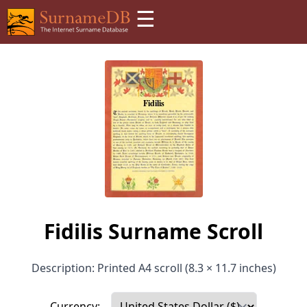
☰
Fidilis Surname Scroll
Description: Printed A4 scroll (8.3 × 11.7 inches)
Currency: