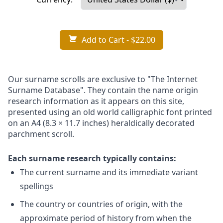
Add to Cart
- $22.00
Our surname scrolls are exclusive to "The Internet
Surname Database". They contain the name origin
research information as it appears on this site,
presented using an old world calligraphic font printed
on an A4 (8.3 × 11.7 inches) heraldically decorated
parchment scroll.
Each surname research typically contains:
The current surname and its immediate variant
spellings
The country or countries of origin, with the
approximate period of history from when the