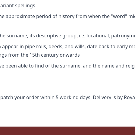
riant spellings
 the approximate period of history from when the "word" mig
e surname, its descriptive group, i.e. locational, patronymi
appear in pipe rolls, deeds, and wills, date back to early m
ings from the 15th century onwards
ave been able to find of the surname, and the name and rei
spatch your order within 5 working days. Delivery is by Roya