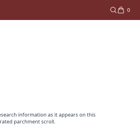
0
search information as it appears on this
orated parchment scroll.