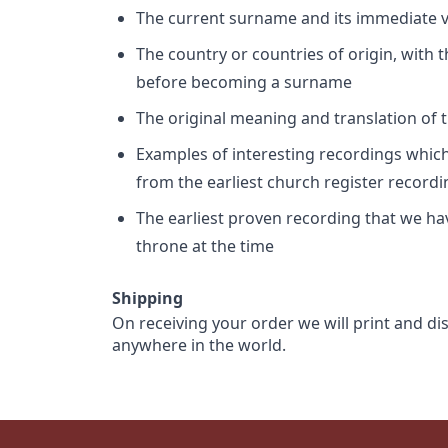
The current surname and its immediate va
The country or countries of origin, with
before becoming a surname
The original meaning and translation of th
Examples of interesting recordings which 
from the earliest church register record
The earliest proven recording that we h
throne at the time
Shipping
On receiving your order we will print and di
anywhere in the world.