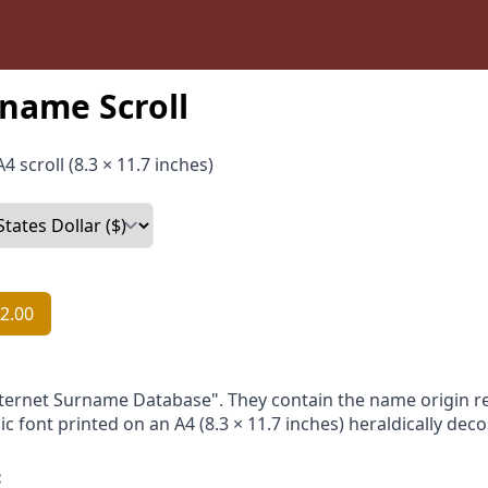
name Scroll
4 scroll (8.3 × 11.7 inches)
2.00
nternet Surname Database". They contain the name origin re
ic font printed on an A4 (8.3 × 11.7 inches) heraldically dec
: