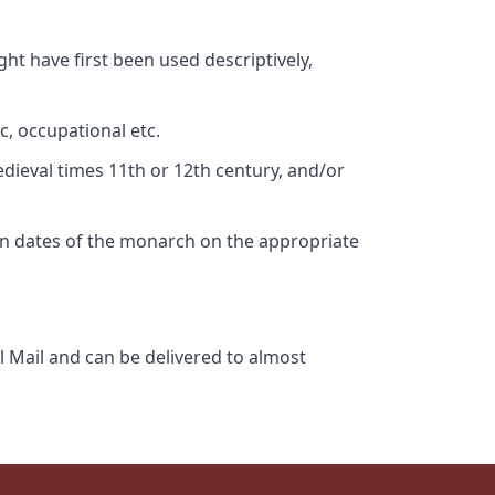
ht have first been used descriptively,
c, occupational etc.
edieval times 11th or 12th century, and/or
gn dates of the monarch on the appropriate
l Mail and can be delivered to almost