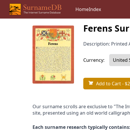
Home
Index
Ferens Sur
Description: Printed A
Currency:
Add to Cart
- $2
Our surname scrolls are exclusive to "The I
site, presented using an old world calligraph
Each surname research typically contains